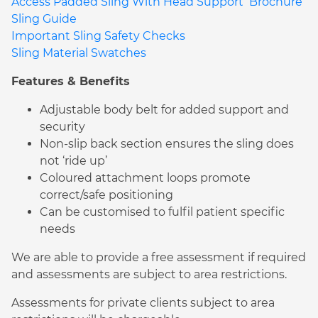
Access Padded Sling With Head Support Brochure
Sling Guide
Important Sling Safety Checks
Sling Material Swatches
Features & Benefits
Adjustable body belt for added support and
security
Non-slip back section ensures the sling does
not ‘ride up’
Coloured attachment loops promote
correct/safe positioning
Can be customised to fulfil patient specific
needs
We are able to provide a free assessment if required
and assessments are subject to area restrictions.
Assessments for private clients subject to area