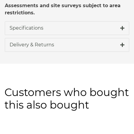
Assessments and site surveys subject to area
restrictions.
Specifications
Delivery & Returns
Customers who bought
this also bought