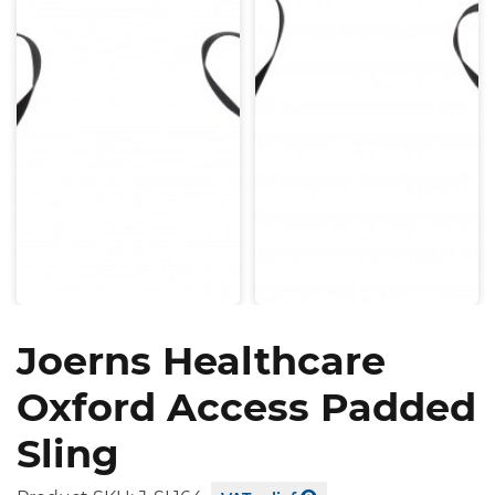
Joerns Healthcare
Oxford Access Padded
Sling