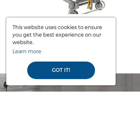
TOTO PATIENT TURNING SYSTEM
This website uses cookies to ensure
(COMPLETE)
you get the best experience on our
website.
From £3392.34
Learn more
GOT IT!
Order Online
or Call Us for