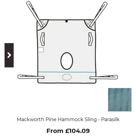
prev
next
Mackworth Pine Hammock Sling - Parasilk
From £104.09