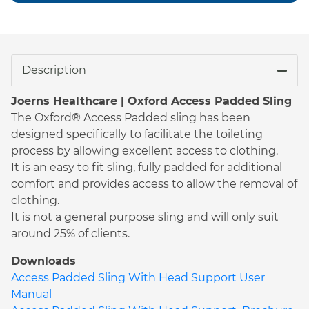
Description
Joerns Healthcare | Oxford Access Padded Sling
The Oxford® Access Padded sling has been
designed specifically to facilitate the toileting
process by allowing excellent access to clothing.
It is an easy to fit sling, fully padded for additional
comfort and provides access to allow the removal of
clothing.
It is not a general purpose sling and will only suit
around 25% of clients.
Downloads
Access Padded Sling With Head Support User
Manual