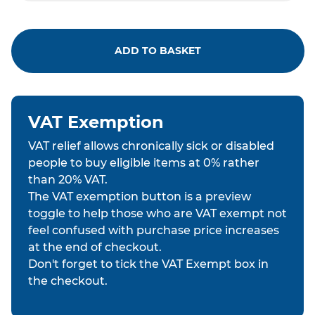
ADD TO BASKET
VAT Exemption
VAT relief allows chronically sick or disabled
people to buy eligible items at 0% rather
than 20% VAT.
The VAT exemption button is a preview
toggle to help those who are VAT exempt not
feel confused with purchase price increases
at the end of checkout.
Don't forget to tick the VAT Exempt box in
the checkout.