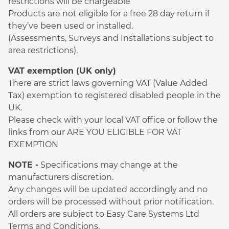
restrictions will be chargeable
Products are not eligible for a free 28 day return if
they’ve been used or installed.
(Assessments, Surveys and Installations subject to
area restrictions).
VAT exemption (UK only)
There are strict laws governing VAT (Value Added
Tax) exemption to registered disabled people in the
UK.
Please check with your local VAT office or follow the
links from our ARE YOU ELIGIBLE FOR VAT
EXEMPTION
NOTE -
Specifications may change at the
manufacturers discretion.
Any changes will be updated accordingly and no
orders will be processed without prior notification.
All orders are subject to Easy Care Systems Ltd
Terms and Conditions.