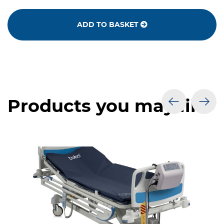
ADD TO BASKET
Products you may like
prev
nex