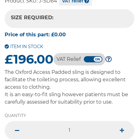
Product SKU:
J-SL164
VAT relief
SIZE REQUIRED:
-- SELECT OPTION --
Price of this part:
£0.00
ITEM IN STOCK
£196.00
VAT Relief
The Oxford Access Padded sling is designed to
facilitate the toileting process, allowing excellent
access to clothing.
It is an easy-to-fit sling however patients must be
carefully assessed for suitability prior to use.
QUANTITY
minus
plus