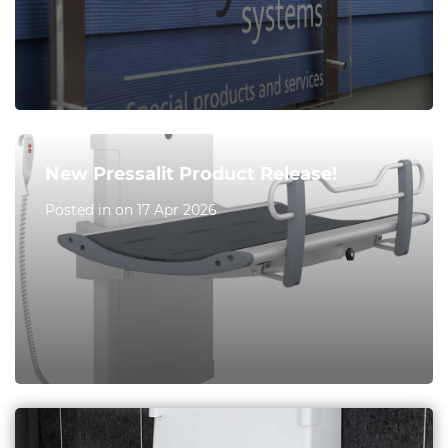
New Pressalit Product Release!
Posted in on 17 Apr 2026