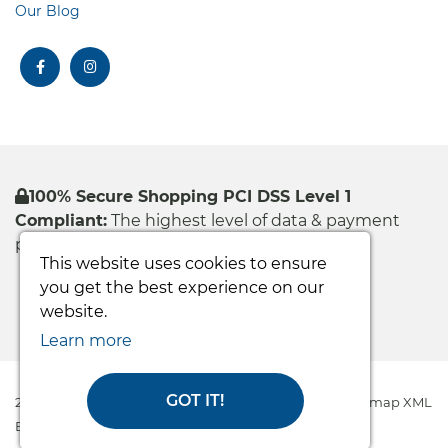
Our Blog
facebook
instagram
100% Secure Shopping PCI DSS Level 1
Compliant:
The highest level of data & payment
protection
This website uses cookies to ensure
you get the best experience on our
website.
Learn more
GOT IT!
2026 Easy Care Systems Ltd © All rights reserved
|
Sitemap XML
Ecommerce Solution
by