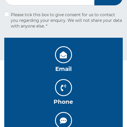
Please tick this box to give consent for us to contact
you regarding your
enquiry. We will not share your data
with anyone else.
*
Email
Phone