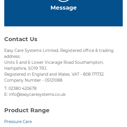
Message
Contact Us
Easy Care Systems Limited, Registered office & trading
address:
Units 5 and 6 Lower Vicarage Road Southampton,
Hampshire, SO19 7RJ.
Registered in England and Wales. VAT - 808 171732
Company Number - 05121088
T: 02380 420678
E: info@easycaresystems.co.uk
Product Range
Pressure Care