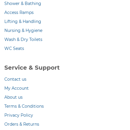
Shower & Bathing
Access Ramps
Lifting & Handling
Nursing & Hygiene
Wash & Dry Toilets
WC Seats
Service & Support
Contact us
My Account
About us
Terms & Conditions
Privacy Policy
Orders & Returns