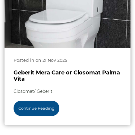
Posted in on 21 Nov 2025
Geberit Mera Care or Closomat Palma
Vita
Closomat/ Geberit
Continue Reading