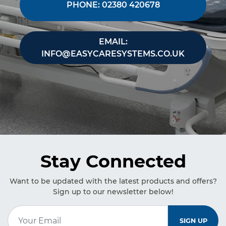
PHONE: 02380 420678
EMAIL:
INFO@EASYCARESYSTEMS.CO.UK
Stay Connected
Want to be updated with the latest products and offers?
Sign up to our newsletter below!
Email Address
*
SIGN UP