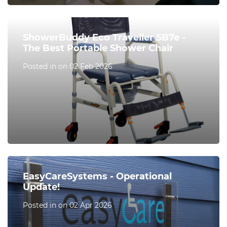
ShowerBuddy Eco Traveller SB7e -
The Best Portable Shower Chair
Posted in on 02 Feb 2026
EasyCareSystems - Operational
Update!
Posted in on 02 Apr 2026