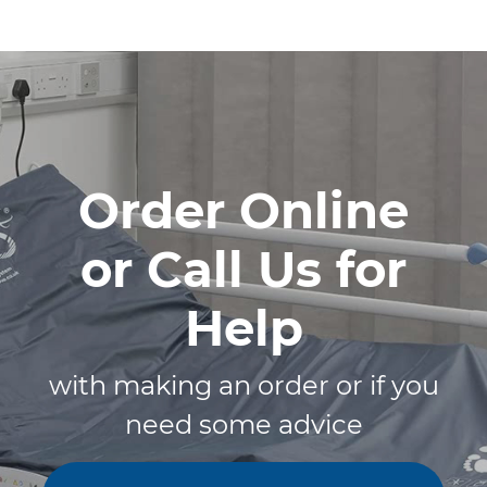
Order Online
or Call Us for
Help
with making an order or if you
need some advice