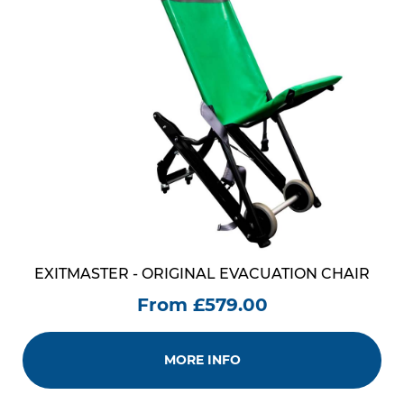
EXITMASTER - ORIGINAL EVACUATION CHAIR
From £579.00
MORE INFO