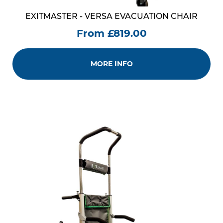
EXITMASTER - VERSA EVACUATION CHAIR
From £819.00
MORE INFO