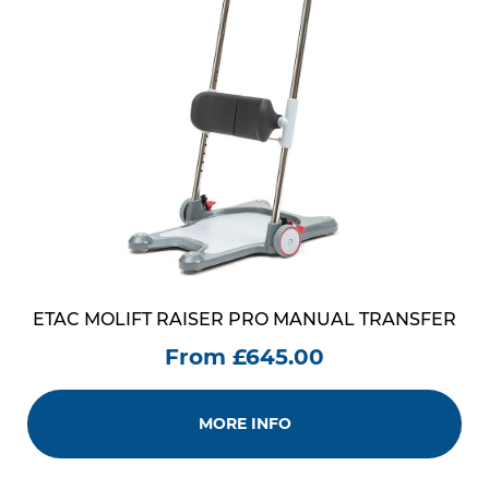
ETAC MOLIFT RAISER PRO MANUAL TRANSFER
From £645.00
MORE INFO