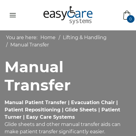
bas
0
You are here:
Home
Lifting & Handling
Manual Transfer
Manual
Transfer
Manual Patient Transfer | Evacuation Chair |
Patient Repositioning | Glide Sheets | Patient
Turner | Easy Care Systems
Glide sheets and other manual transfer aids can
make patient transfer significantly easier.