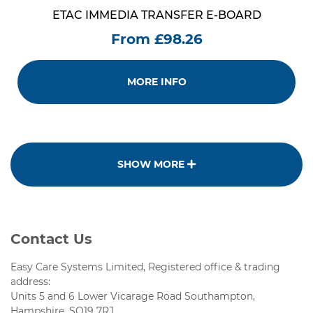
ETAC IMMEDIA TRANSFER E-BOARD
From £98.26
MORE INFO
SHOW MORE
Contact Us
Easy Care Systems Limited, Registered office & trading
address:
Units 5 and 6 Lower Vicarage Road Southampton,
Hampshire, SO19 7RJ.