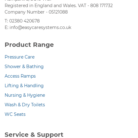
Registered in England and Wales. VAT - 808 171732
Company Number - 05121088
T: 02380 420678
E: info@easycaresystems.co.uk
Product Range
Pressure Care
Shower & Bathing
Access Ramps
Lifting & Handling
Nursing & Hygiene
Wash & Dry Toilets
WC Seats
Service & Support