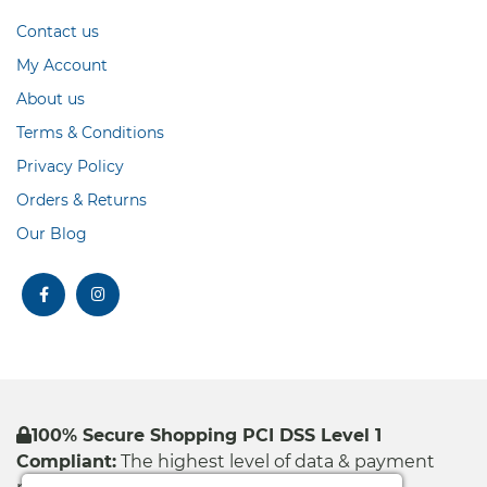
Contact us
My Account
About us
Terms & Conditions
Privacy Policy
Orders & Returns
Our Blog
facebook
instagram
100% Secure Shopping PCI DSS Level 1
Compliant:
The highest level of data & payment