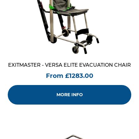
EXITMASTER - VERSA ELITE EVACUATION CHAIR
From £1283.00
MORE INFO