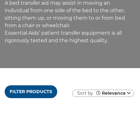
A bed transfer aid may assist in moving an
individual from one side of the bed to the other,
sitting them up, or moving them to or from bed
from a chair or wheelchair.
Essential Aids’ patient transfer equipment is all
rigorously tested and the highest quality.
FILTER PRODUCTS
Sort by
Relevance