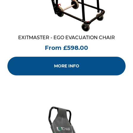
EXITMASTER - EGO EVACUATION CHAIR
From £598.00
MORE INFO