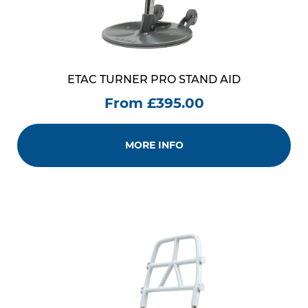
ETAC TURNER PRO STAND AID
From £395.00
MORE INFO