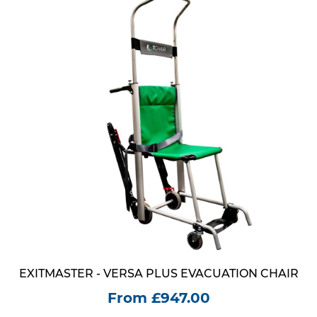
EXITMASTER - VERSA PLUS EVACUATION CHAIR
From £947.00