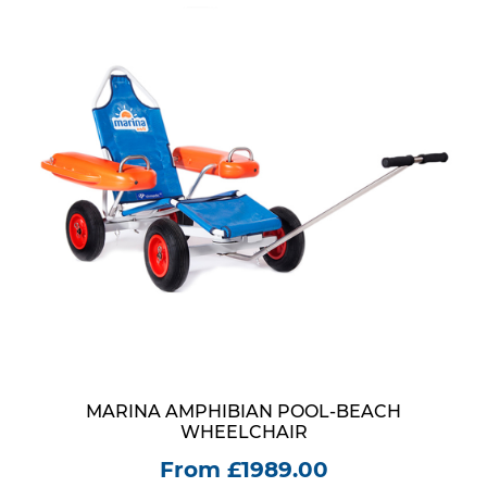
MARINA AMPHIBIAN POOL-BEACH
WHEELCHAIR
From £1989.00