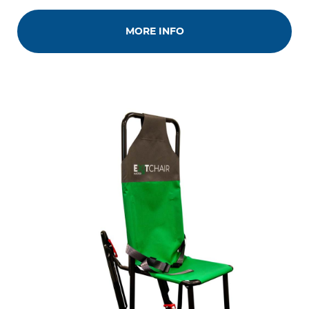
MORE INFO