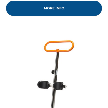
MORE INFO