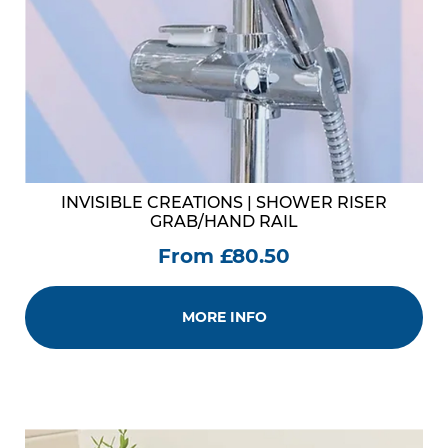
INVISIBLE CREATIONS | SHOWER RISER
GRAB/HAND RAIL
From £80.50
MORE INFO