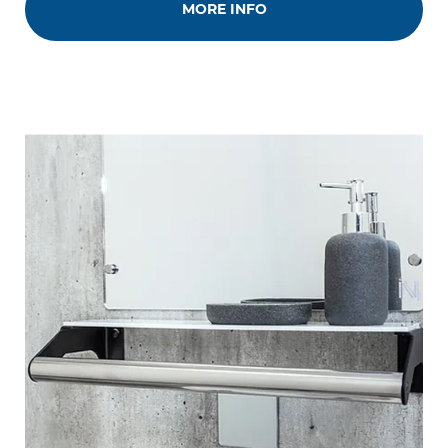
MORE INFO