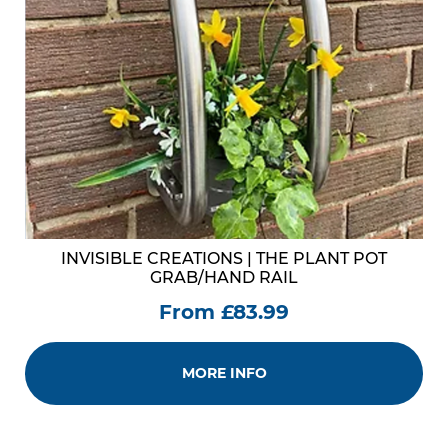
INVISIBLE CREATIONS | THE PLANT POT
GRAB/HAND RAIL
From £83.99
MORE INFO