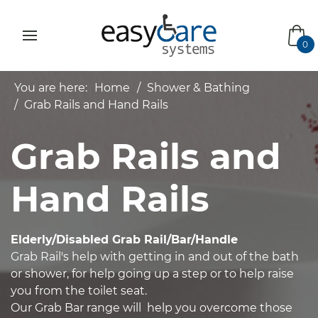
bas
0
You are here:
Home
Shower & Bathing
Grab Rails and Hand Rails
Grab Rails and
Hand Rails
Elderly/Disabled Grab Rail/Bar/Handle
Grab Rail's help with getting in and out of the bath
or shower, for help going up a step or to help raise
you from the toilet seat.
Our Grab Bar range will help you overcome those