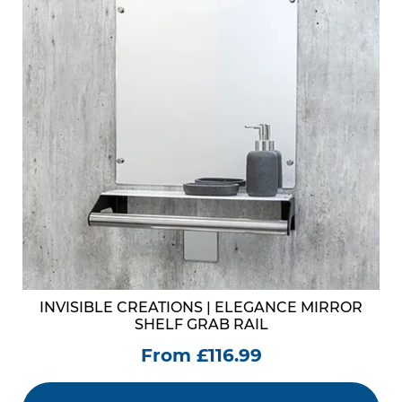
INVISIBLE CREATIONS | ELEGANCE MIRROR
SHELF GRAB RAIL
From £116.99