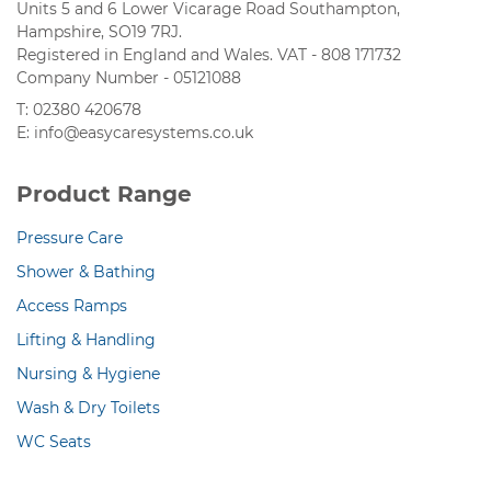
Units 5 and 6 Lower Vicarage Road Southampton,
Hampshire, SO19 7RJ.
Registered in England and Wales. VAT - 808 171732
Company Number - 05121088
T: 02380 420678
E: info@easycaresystems.co.uk
Product Range
Pressure Care
Shower & Bathing
Access Ramps
Lifting & Handling
Nursing & Hygiene
Wash & Dry Toilets
WC Seats