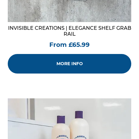
INVISIBLE CREATIONS | ELEGANCE SHELF GRAB
RAIL
From £65.99
MORE INFO