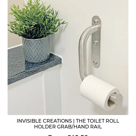
INVISIBLE CREATIONS | THE TOILET ROLL
HOLDER GRAB/HAND RAIL