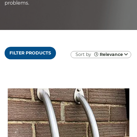
problems.
FILTER PRODUCTS
Sort by
Relevance