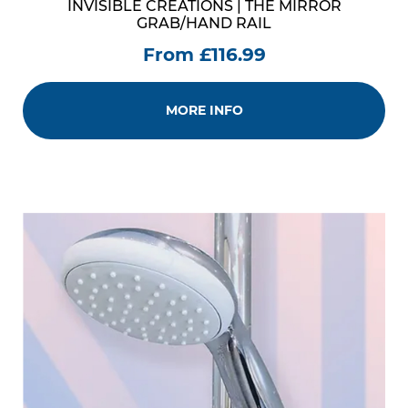
INVISIBLE CREATIONS | THE MIRROR
GRAB/HAND RAIL
From £116.99
MORE INFO