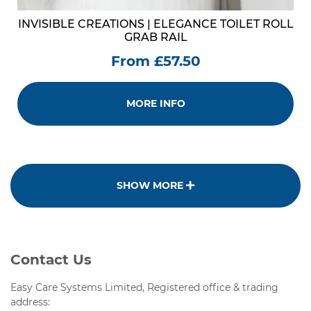
INVISIBLE CREATIONS | ELEGANCE TOILET ROLL
GRAB RAIL
From £57.50
MORE INFO
SHOW MORE
Contact Us
Easy Care Systems Limited, Registered office & trading
address: