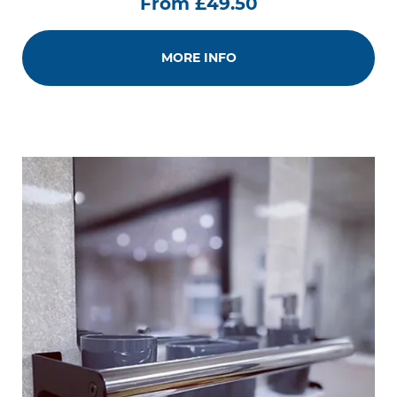
From £49.50
MORE INFO