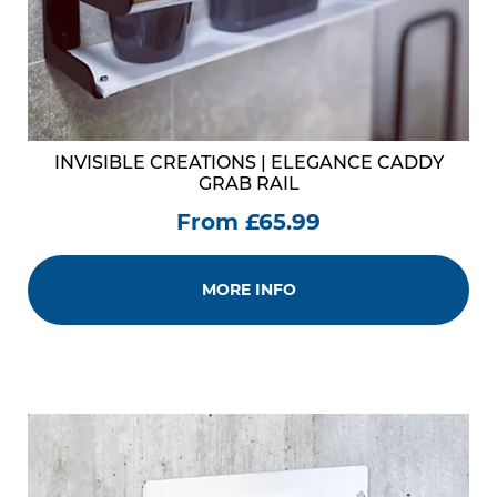
INVISIBLE CREATIONS | ELEGANCE CADDY
GRAB RAIL
From £65.99
MORE INFO