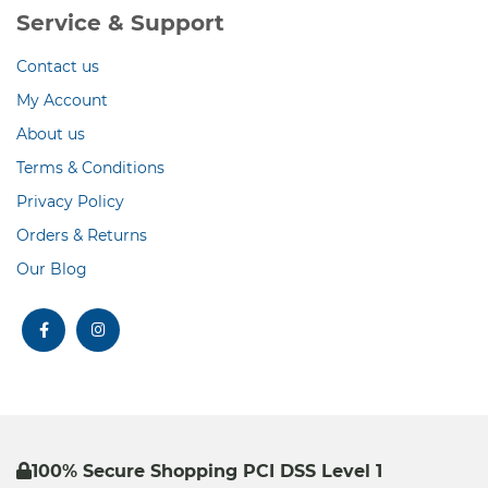
Service & Support
Contact us
My Account
About us
Terms & Conditions
Privacy Policy
Orders & Returns
Our Blog
facebook
instagram
100% Secure Shopping PCI DSS Level 1