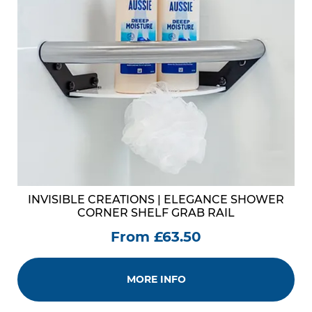
INVISIBLE CREATIONS | ELEGANCE SHOWER
CORNER SHELF GRAB RAIL
From £63.50
MORE INFO