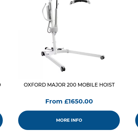
0
OXFORD MAJOR 200 MOBILE HOIST
From £1650.00
MORE INFO