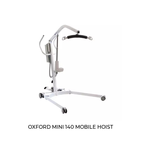
OXFORD MINI 140 MOBILE HOIST