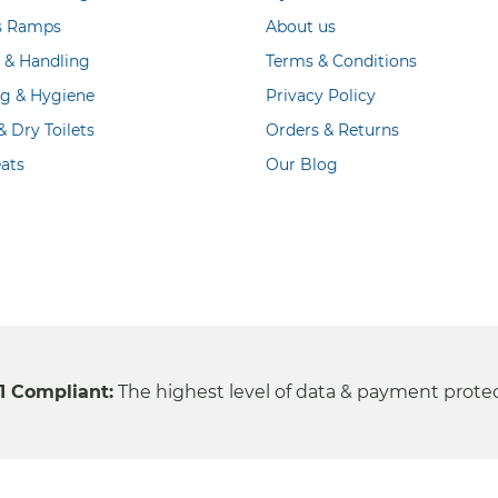
s Ramps
About us
g & Handling
Terms & Conditions
ng & Hygiene
Privacy Policy
 Dry Toilets
Orders & Returns
ats
Our Blog
1 Compliant:
The highest level of data & payment prote