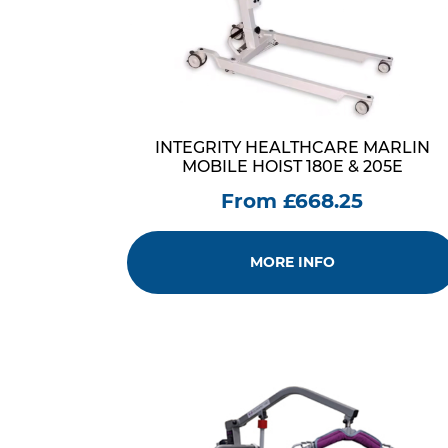
INTEGRITY HEALTHCARE MARLIN
MOBILE HOIST 180E & 205E
From £668.25
MORE INFO