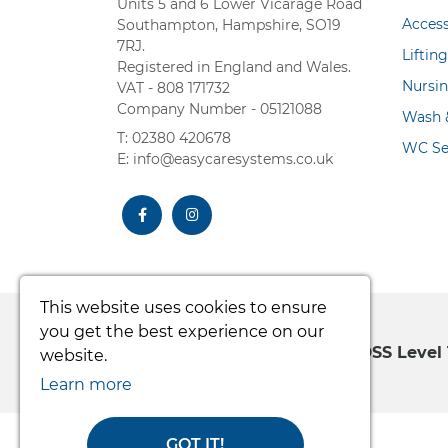
Units 5 and 6 Lower Vicarage Road
Acces
Southampton, Hampshire, SO19
7RJ.
Liftin
Registered in England and Wales.
Nursi
VAT - 808 171732
Company Number - 05121088
Wash &
T: 02380 420678
WC Se
E: info@easycaresystems.co.uk
facebook
instagram
This website uses cookies to ensure
you get the best experience on our
100% Secure Shopping PCI DSS Level 
website.
Learn more
GOT IT!