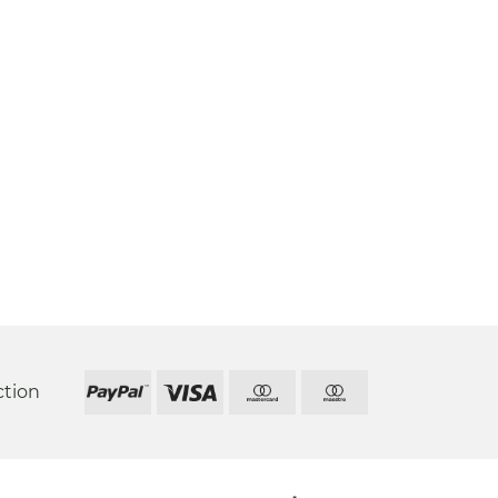
ction