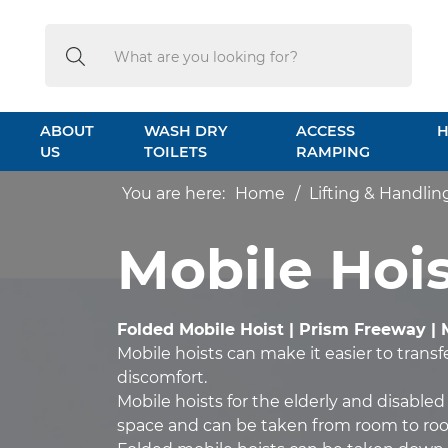
Search
Search
ABOUT
WASH DRY
ACCESS
H
US
TOILETS
RAMPING
You are here:
Home
Lifting & Handlin
Mobile Hois
Folded Mobile Hoist | Prism Freeway | 
Mobile hoists can make it easier to trans
discomfort.
Mobile hoists for the elderly and disabled
space and can be taken from room to ro