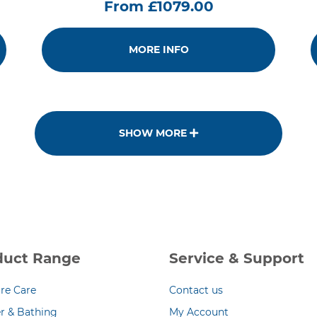
From £1079.00
MORE INFO
SHOW MORE
duct Range
Service & Support
re Care
Contact us
r & Bathing
My Account