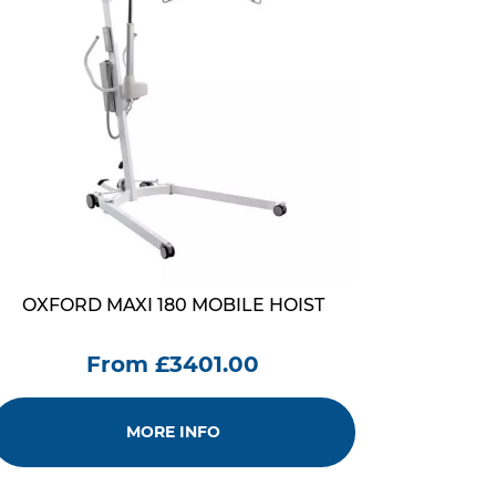
OXFORD MAXI 180 MOBILE HOIST
From £3401.00
MORE INFO