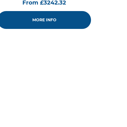
From £3242.32
MORE INFO