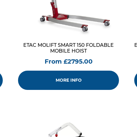
ETAC MOLIFT SMART 150 FOLDABLE
MOBILE HOIST
From £2795.00
MORE INFO