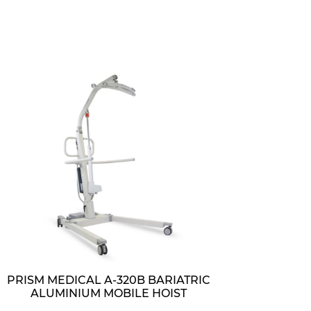
PRISM MEDICAL A-320B BARIATRIC
ALUMINIUM MOBILE HOIST