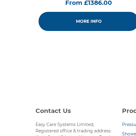
From £1386.00
MORE INFO
Contact Us
Pro
Easy Care Systems Limited,
Pressu
Registered office & trading address:
Showe