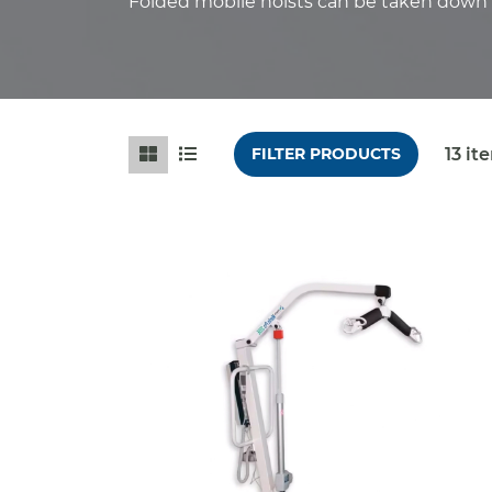
Folded mobile hoists can be taken down f
13
it
FILTER PRODUCTS