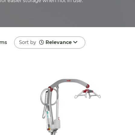
or easier storage when not in use.
ems
Sort by
Relevance