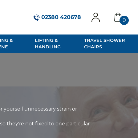
02380 420678
0
account
basket
ING &
LIFTING &
TRAVEL SHOWER
ENE
HANDLING
CHAIRS
r yourself unnecessary strain or
so they're not fixed to one particular