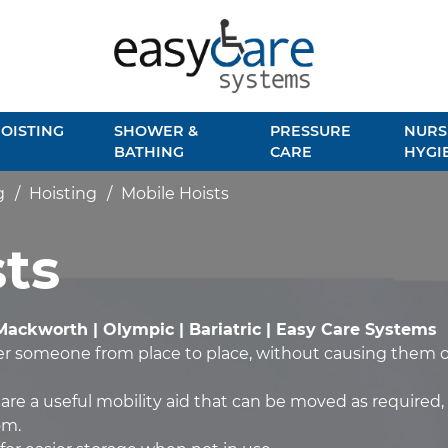
OISTING
SHOWER &
PRESSURE
NURS
BATHING
CARE
HYGI
g
Hoisting
Mobile Hoists
ts
Mackworth | Olympic | Bariatric | Easy Care Systems
fer someone from place to place, without causing them o
 are a useful mobility aid that can be moved as required, 
om.