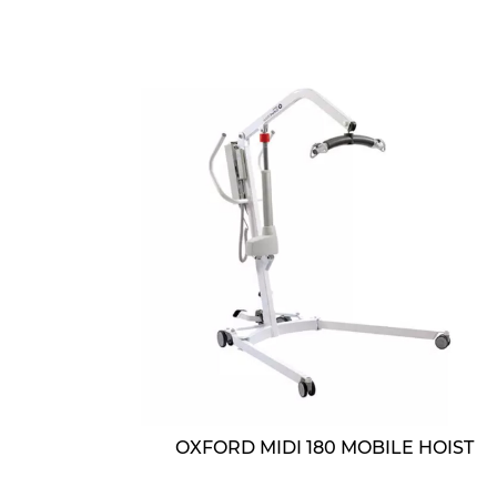
OXFORD MIDI 180 MOBILE HOIST