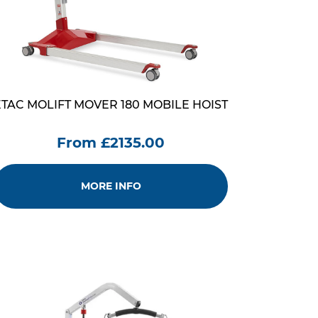
ETAC MOLIFT MOVER 180 MOBILE HOIST
From £2135.00
MORE INFO