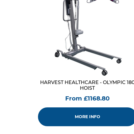
HARVEST HEALTHCARE - OLYMPIC 18
HOIST
From £1168.80
MORE INFO