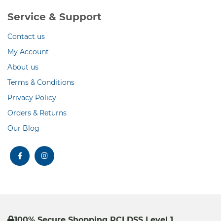
Service & Support
Contact us
My Account
About us
Terms & Conditions
Privacy Policy
Orders & Returns
Our Blog
facebook
instagram
100% Secure Shopping PCI DSS Level 1