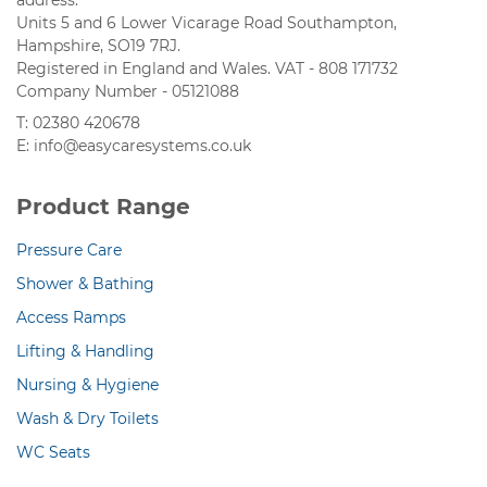
address:
Units 5 and 6 Lower Vicarage Road Southampton,
Hampshire, SO19 7RJ.
Registered in England and Wales. VAT - 808 171732
Company Number - 05121088
T: 02380 420678
E: info@easycaresystems.co.uk
Product Range
Pressure Care
Shower & Bathing
Access Ramps
Lifting & Handling
Nursing & Hygiene
Wash & Dry Toilets
WC Seats