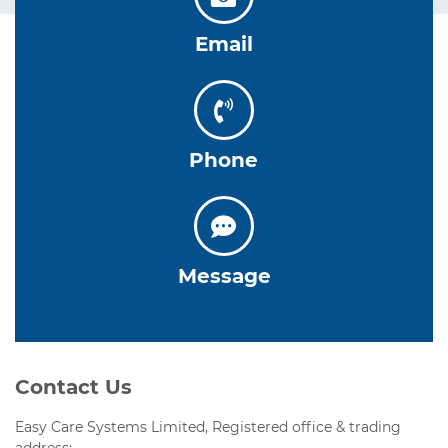
Email
Phone
Message
Contact Us
Easy Care Systems Limited, Registered office & trading