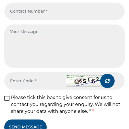
Please tick this box to give consent for us to
contact you regarding your enquiry. We will not
share your data with anyone else. *
*
SEND MESSAGE