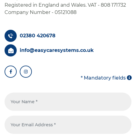
Registered in England and Wales. VAT - 808 171732
Company Number - 05121088
02380 420678
info@easycaresystems.co.uk
facebook
instagram
* Mandatory fields