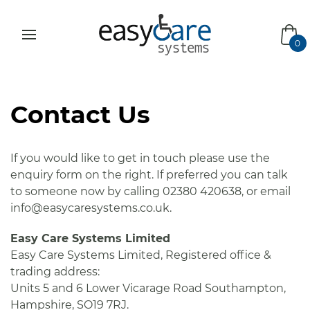
bas
0
Contact Us
If you would like to get in touch please use the
enquiry form on the right. If preferred you can talk
to someone now by calling 02380 420638, or email
info@easycaresystems.co.uk.
Easy Care Systems Limited
Easy Care Systems Limited, Registered office &
trading address:
Units 5 and 6 Lower Vicarage Road Southampton,
Hampshire, SO19 7RJ.