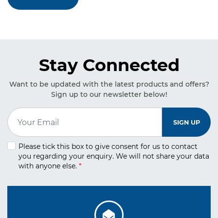
Stay Connected
Want to be updated with the latest products and offers?
Sign up to our newsletter below!
Email Address
*
SIGN UP
Please tick this box to give consent for us to contact
you regarding your
enquiry. We will not share your data
with anyone else.
*