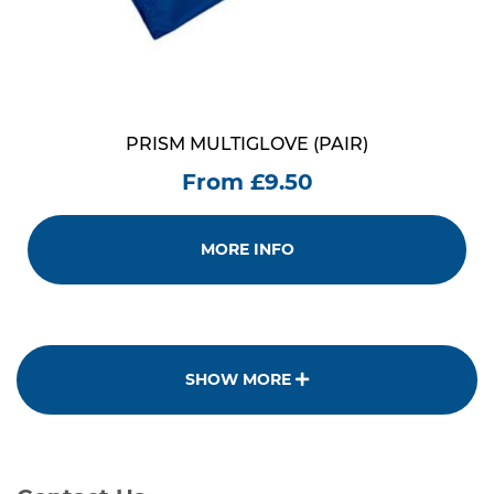
PRISM MULTIGLOVE (PAIR)
From £9.50
MORE INFO
SHOW MORE