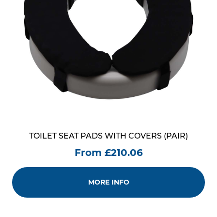
TOILET SEAT PADS WITH COVERS (PAIR)
From £210.06
MORE INFO