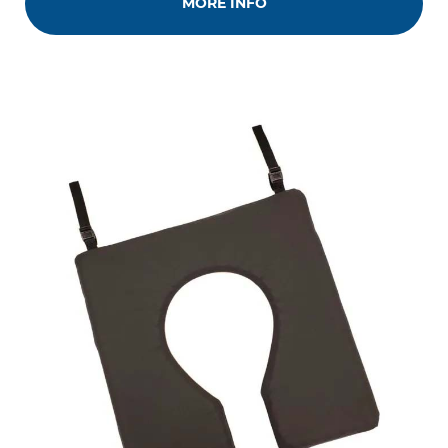
MORE INFO