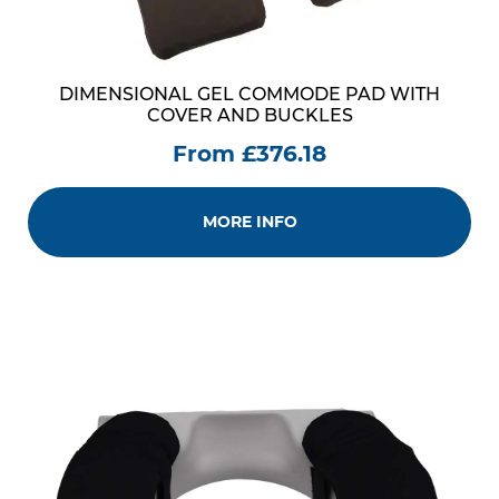
DIMENSIONAL GEL COMMODE PAD WITH
COVER AND BUCKLES
From £376.18
MORE INFO