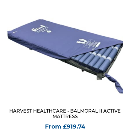
HARVEST HEALTHCARE - BALMORAL II ACTIVE
MATTRESS
From £919.74