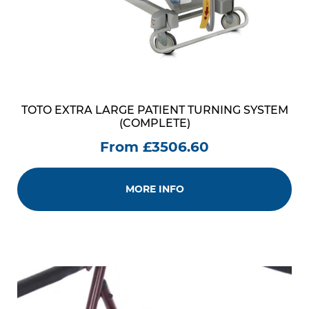
TOTO EXTRA LARGE PATIENT TURNING SYSTEM
(COMPLETE)
From £3506.60
MORE INFO