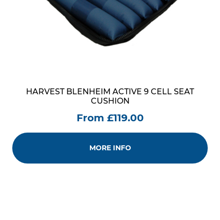
HARVEST BLENHEIM ACTIVE 9 CELL SEAT
CUSHION
From £119.00
MORE INFO