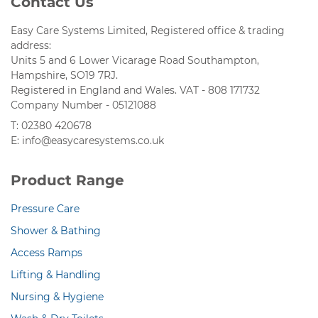
Contact Us
Easy Care Systems Limited, Registered office & trading
address:
Units 5 and 6 Lower Vicarage Road Southampton,
Hampshire, SO19 7RJ.
Registered in England and Wales. VAT - 808 171732
Company Number - 05121088
T: 02380 420678
E: info@easycaresystems.co.uk
Product Range
Pressure Care
Shower & Bathing
Access Ramps
Lifting & Handling
Nursing & Hygiene