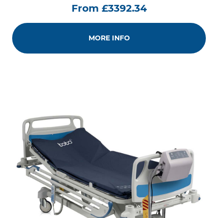
From £3392.34
MORE INFO