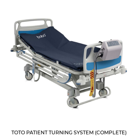
TOTO PATIENT TURNING SYSTEM (COMPLETE)