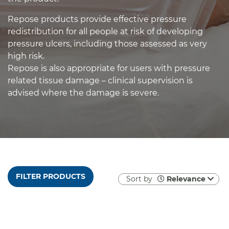
Repose products provide effective pressure
redistribution for all people at risk of developing
pressure ulcers, including those assessed as very
high risk.
Repose is also appropriate for users with pressure
related tissue damage – clinical supervision is
advised where the damage is severe.
FILTER PRODUCTS
Sort by
Relevance