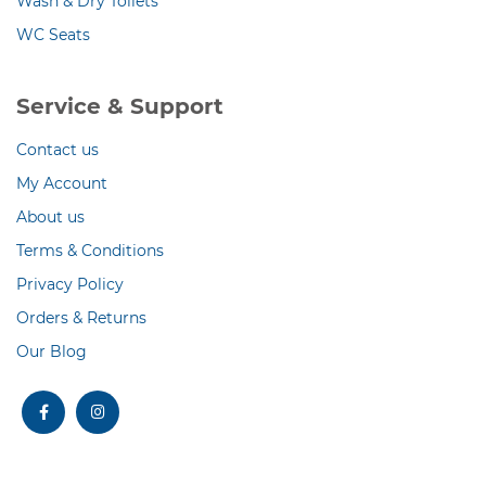
Wash & Dry Toilets
WC Seats
Service & Support
Contact us
My Account
About us
Terms & Conditions
Privacy Policy
Orders & Returns
Our Blog
facebook
instagram