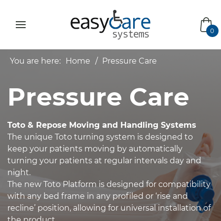
bas
0
You are here:
Home
Pressure Care
Pressure Care
Toto & Repose Moving and Handling Systems
The unique Toto turning system is designed to
keep your patients moving by automatically
turning your patients at regular intervals day and
night.
The new Toto Platform is designed for compatibility
with any bed frame in any profiled or ‘rise and
recline’ position, allowing for universal installation of
the product.