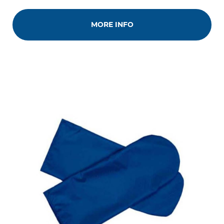
MORE INFO