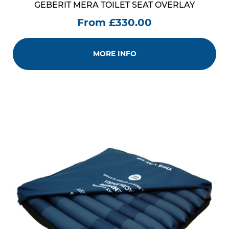
GEBERIT MERA TOILET SEAT OVERLAY
From £330.00
MORE INFO