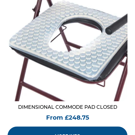
DIMENSIONAL COMMODE PAD CLOSED
From £248.75