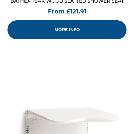
BATHEX TEAK WOOD SLATTED SHOWER SEAT
From £121.91
MORE INFO