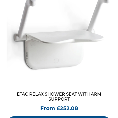
ETAC RELAX SHOWER SEAT WITH ARM
SUPPORT
From £252.08