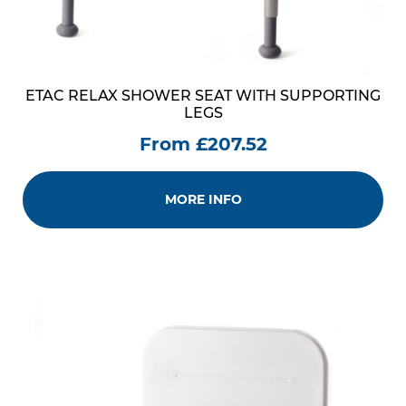
ETAC RELAX SHOWER SEAT WITH SUPPORTING
LEGS
From £207.52
MORE INFO