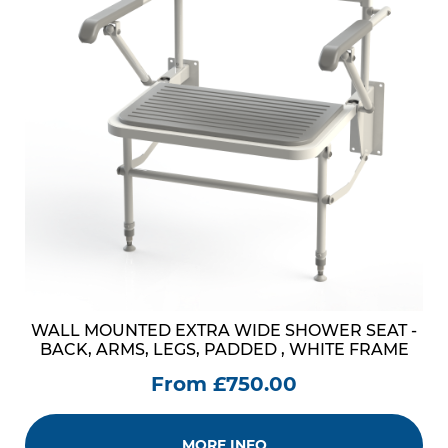
WALL MOUNTED EXTRA WIDE SHOWER SEAT -
BACK, ARMS, LEGS, PADDED , WHITE FRAME
From £750.00
MORE INFO