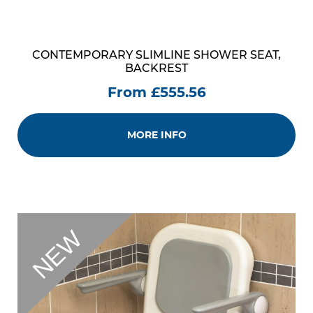
CONTEMPORARY SLIMLINE SHOWER SEAT,
BACKREST
From £555.56
MORE INFO