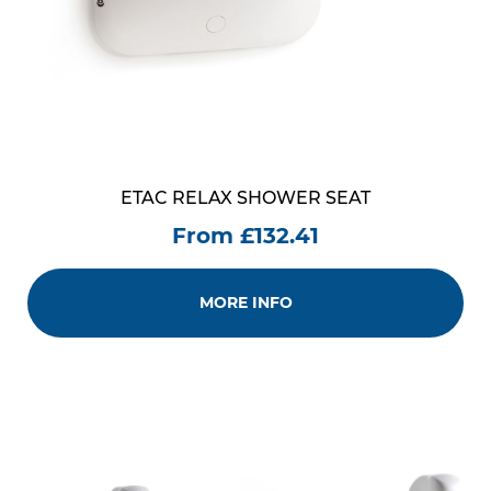
ETAC RELAX SHOWER SEAT
From £132.41
MORE INFO