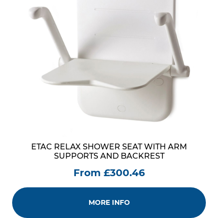
ETAC RELAX SHOWER SEAT WITH ARM
SUPPORTS AND BACKREST
From £300.46
MORE INFO