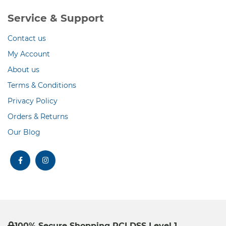
Service & Support
Contact us
My Account
About us
Terms & Conditions
Privacy Policy
Orders & Returns
Our Blog
facebook
instagram
100% Secure Shopping PCI DSS Level 1