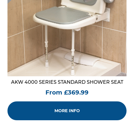
AKW 4000 SERIES STANDARD SHOWER SEAT
From £369.99
MORE INFO