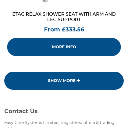
ETAC RELAX SHOWER SEAT WITH ARM AND
LEG SUPPORT
From £333.56
MORE INFO
SHOW MORE
Contact Us
Easy Care Systems Limited, Registered office & trading