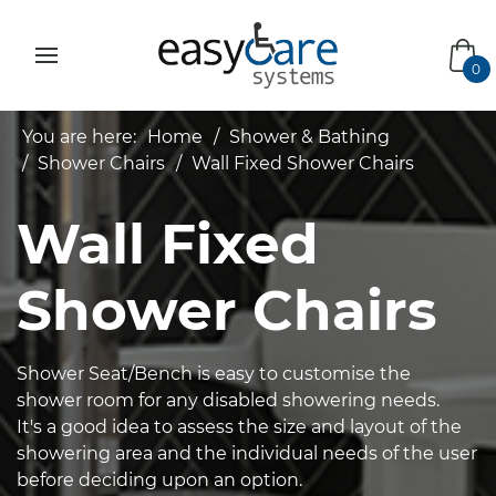
bas
0
You are here:
Home
Shower & Bathing
Shower Chairs
Wall Fixed Shower Chairs
Wall Fixed
Shower Chairs
Shower Seat/Bench is easy to customise the
shower room for any disabled showering needs.
It's a good idea to assess the size and layout of the
showering area and the individual needs of the user
before deciding upon an option.