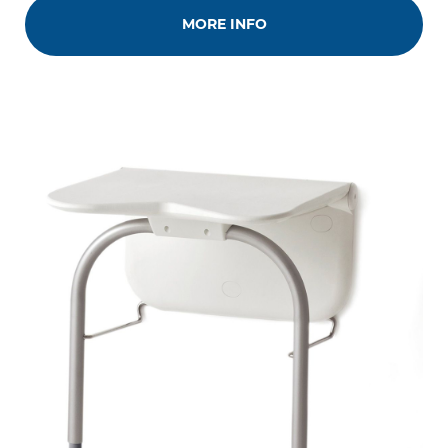
MORE INFO