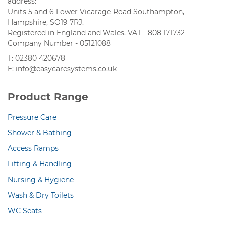
address:
Units 5 and 6 Lower Vicarage Road Southampton,
Hampshire, SO19 7RJ.
Registered in England and Wales. VAT - 808 171732
Company Number - 05121088
T: 02380 420678
E: info@easycaresystems.co.uk
Product Range
Pressure Care
Shower & Bathing
Access Ramps
Lifting & Handling
Nursing & Hygiene
Wash & Dry Toilets
WC Seats