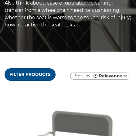
Also think about: ease of operation; cleaning;
transfer from a wheelchair; need for cushioning;
whether the seat is warm to the touch; risk of injury;
how attractive the seat looks.
FILTER PRODUCTS
Sort by
Relevance