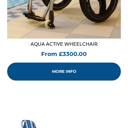
AQUA ACTIVE WHEELCHAIR
From £3300.00
MORE INFO