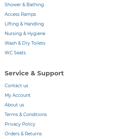
Shower & Bathing
Access Ramps
Lifting & Handling
Nursing & Hygiene
Wash & Dry Toilets
WC Seats
Service & Support
Contact us
My Account
About us
Terms & Conditions
Privacy Policy
Orders & Returns