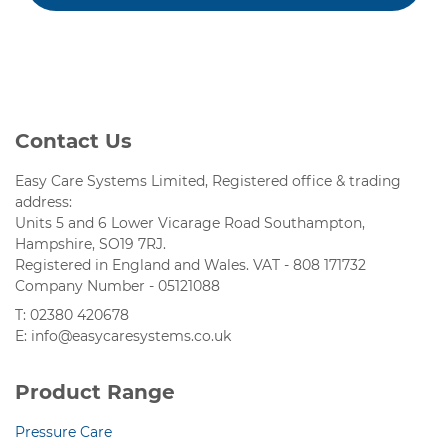
Contact Us
Easy Care Systems Limited, Registered office & trading
address:
Units 5 and 6 Lower Vicarage Road Southampton,
Hampshire, SO19 7RJ.
Registered in England and Wales. VAT - 808 171732
Company Number - 05121088
T: 02380 420678
E: info@easycaresystems.co.uk
Product Range
Pressure Care