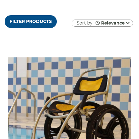
FILTER PRODUCTS
Sort by
Relevance