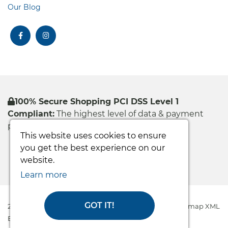
Our Blog
facebook
instagram
100% Secure Shopping PCI DSS Level 1
Compliant:
The highest level of data & payment
protection
This website uses cookies to ensure
you get the best experience on our
website.
Learn more
GOT IT!
2026 Easy Care Systems Ltd © All rights reserved
|
Sitemap XML
Ecommerce Solution
by