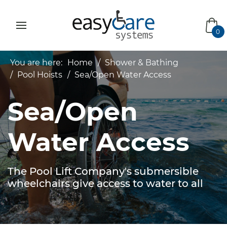
bas
0
You are here:
Home
Shower & Bathing
Pool Hoists
Sea/Open Water Access
Sea/Open
Water Access
The Pool Lift Company's submersible
wheelchairs give access to water to all