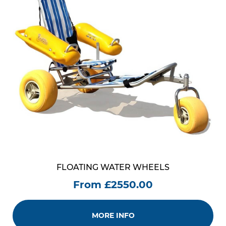
FLOATING WATER WHEELS
From £2550.00
MORE INFO