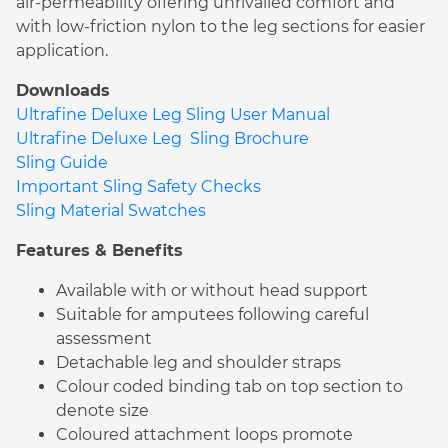
air-permeability offering unrivalled comfort and
with low-friction nylon to the leg sections for easier
application.
Downloads
Ultrafine Deluxe Leg Sling User Manual
Ultrafine Deluxe Leg Sling Brochure
Sling Guide
Important Sling Safety Checks
Sling Material Swatches
Features & Benefits
Available with or without head support
Suitable for amputees following careful
assessment
Detachable leg and shoulder straps
Colour coded binding tab on top section to
denote size
Coloured attachment loops promote