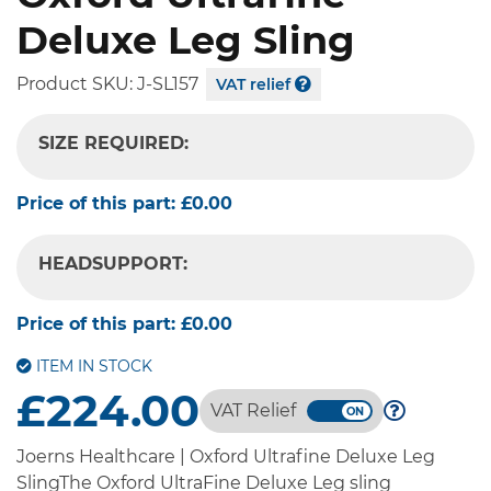
Deluxe Leg Sling
Product SKU:
J-SL157
VAT relief
SIZE REQUIRED:
-- SELECT OPTION --
Price of this part:
£0.00
HEADSUPPORT:
-- SELECT OPTION --
Price of this part:
£0.00
ITEM IN STOCK
£224.00
VAT Relief
Joerns Healthcare | Oxford Ultrafine Deluxe Leg
SlingThe Oxford UltraFine Deluxe Leg sling