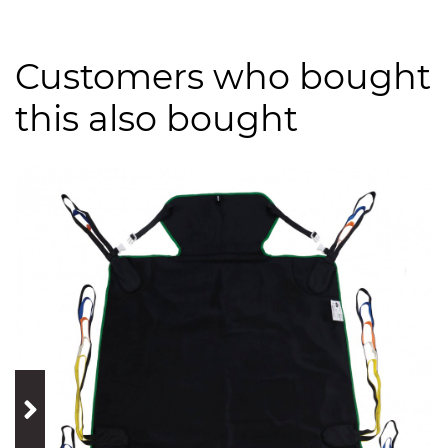
Customers who bought
this also bought
prev
next