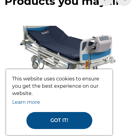
Products you may like
prev
nex
This website uses cookies to ensure
you get the best experience on our
website.
TOTO PATIENT TURNING SYSTEM
Learn more
(COMPLETE)
From £3392.34
GOT IT!