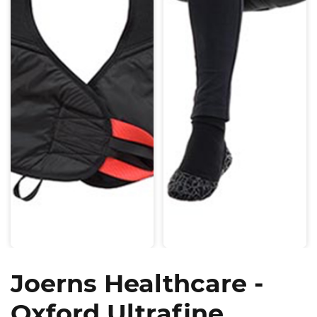
Joerns Healthcare -
Oxford Ultrafine