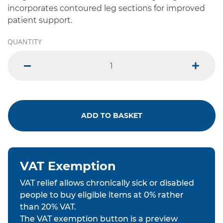
incorporates contoured leg sections for improved
patient support.
QUANTITY
minus
plus
ADD TO BASKET
VAT Exemption
VAT relief allows chronically sick or disabled
people to buy eligible items at 0% rather
than 20% VAT.
The VAT exemption button is a preview