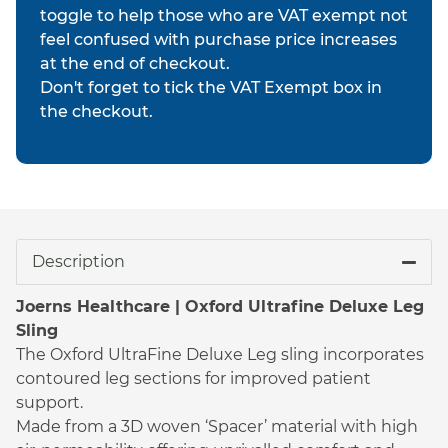
toggle to help those who are VAT exempt not
feel confused with purchase price increases
at the end of checkout.
Don't forget to tick the VAT Exempt box in
the checkout.
Description
Joerns Healthcare | Oxford Ultrafine Deluxe Leg
Sling
The Oxford UltraFine Deluxe Leg sling incorporates
contoured leg sections for improved patient
support.
Made from a 3D woven ‘Spacer’ material with high