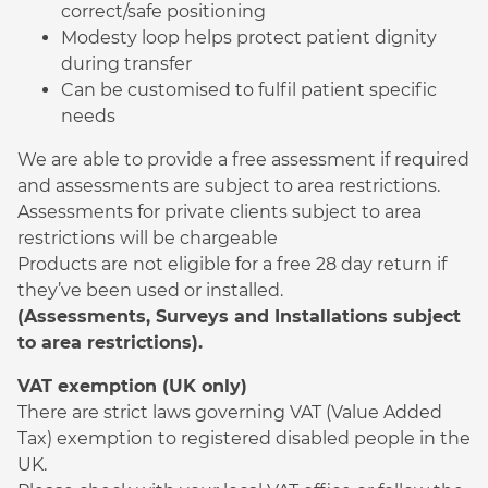
correct/safe positioning
Modesty loop helps protect patient dignity
during transfer
Can be customised to fulfil patient specific
needs
We are able to provide a free assessment if required
and assessments are subject to area restrictions.
Assessments for private clients subject to area
restrictions will be chargeable
Products are not eligible for a free 28 day return if
they’ve been used or installed.
(Assessments, Surveys and Installations subject
to area restrictions).
VAT exemption (UK only)
There are strict laws governing VAT (Value Added
Tax) exemption to registered disabled people in the
UK.