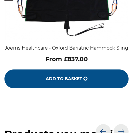
Joerns Healthcare - Oxford Bariatric Hammock Sling
From £837.00
ADD TO BASKET