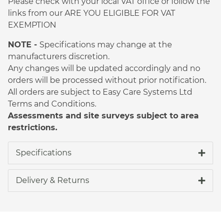
Please check with your local VAT office or follow the
links from our ARE YOU ELIGIBLE FOR VAT
EXEMPTION
NOTE -
Specifications may change at the
manufacturers discretion.
Any changes will be updated accordingly and no
orders will be processed without prior notification.
All orders are subject to Easy Care Systems Ltd
Terms and Conditions.
Assessments and site surveys subject to area
restrictions.
Specifications
Delivery & Returns