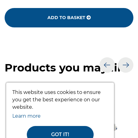
ADD TO BASKET
Products you may like
prev
nex
This website uses cookies to ensure
you get the best experience on our
website.
Learn more
GOT IT!