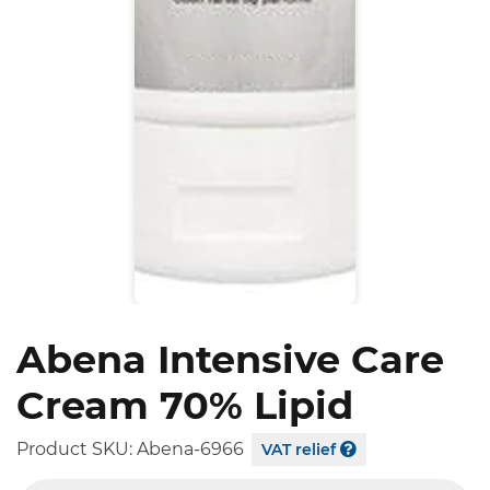
Abena Intensive Care
Cream 70% Lipid
Product SKU:
Abena-6966
VAT relief