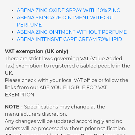
ABENA ZINC OXIDE SPRAY WITH 10% ZINC
ABENA SKINCARE OINTMENT WITHOUT
PERFUME
ABENA ZINC OINTMENT WITHOUT PERFUME
ABENA INTENSIVE CARE CREAM 70% LIPID
VAT exemption (UK only)
There are strict laws governing VAT (Value Added
Tax) exemption to registered disabled people in the
UK.
Please check with your local VAT office or follow the
links from our ARE YOU ELIGIBLE FOR VAT
EXEMPTION
NOTE -
Specifications may change at the
manufacturers discretion.
Any changes will be updated accordingly and no
orders will be processed without prior notification.