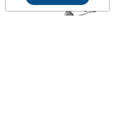
TOTO PATIENT TURNING SYSTEM
(COMPLETE)
From £3392.34
Order Online
or Call Us for