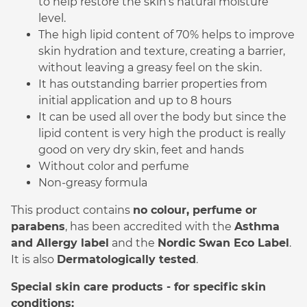
to help restore the skin’s natural moisture
level.
The high lipid content of 70% helps to improve
skin hydration and texture, creating a barrier,
without leaving a greasy feel on the skin.
It has outstanding barrier properties from
initial application and up to 8 hours
It can be used all over the body but since the
lipid content is very high the product is really
good on very dry skin, feet and hands
Without color and perfume
Non-greasy formula
This product contains
no colour, perfume or
parabens
, has been accredited with the
Asthma
and Allergy label
and the
Nordic Swan Eco Label
.
It is also
Dermatologically tested
.
Special skin care products - for specific skin
conditions: