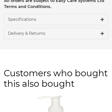
All orders are subject to Easy Care Systems Ltd
Terms and Conditions.
Specifications
Delivery & Returns
Customers who bought
this also bought