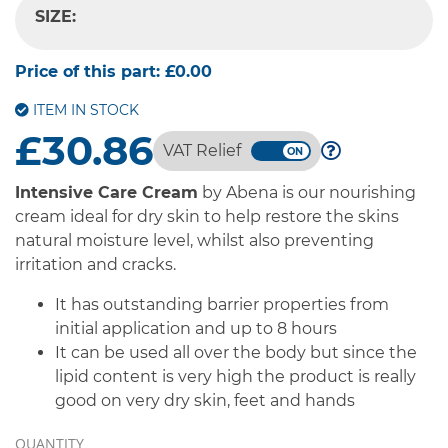
SIZE:
-- SELECT OPTION --
Price of this part:
£0.00
ITEM IN STOCK
£30.86
VAT Relief
Intensive Care Cream
by Abena is our nourishing
cream ideal for dry skin to help restore the skins
natural moisture level, whilst also preventing
irritation and cracks.
It has outstanding barrier properties from
initial application and up to 8 hours
It can be used all over the body but since the
lipid content is very high the product is really
good on very dry skin, feet and hands
QUANTITY