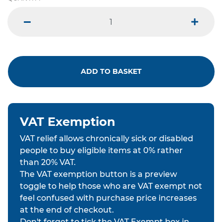
minus
plus
ADD TO BASKET
VAT Exemption
VAT relief allows chronically sick or disabled
people to buy eligible items at 0% rather
than 20% VAT.
The VAT exemption button is a preview
toggle to help those who are VAT exempt not
feel confused with purchase price increases
at the end of checkout.
Don't forget to tick the VAT Exempt box in