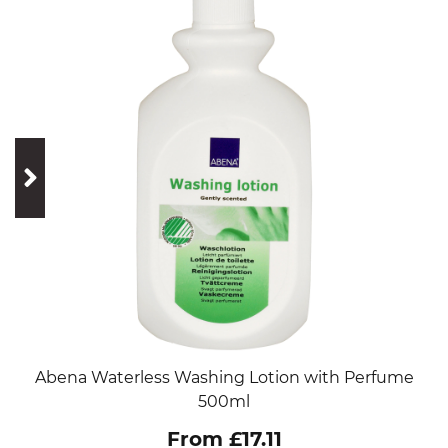
prev
next
Abena Waterless Washing Lotion with Perfume
500ml
From £17.11