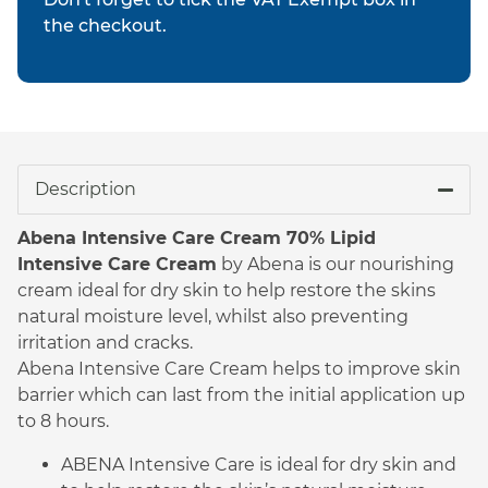
the checkout.
Description
Abena Intensive Care Cream 70% Lipid
Intensive Care Cream
by Abena is our nourishing
cream ideal for dry skin to help restore the skins
natural moisture level, whilst also preventing
irritation and cracks.
Abena Intensive Care Cream helps to improve skin
barrier which can last from the initial application up
to 8 hours.
ABENA Intensive Care is ideal for dry skin and