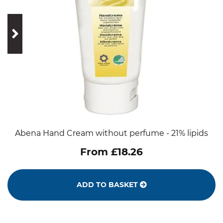
prev
next
Abena Hand Cream without perfume - 21% lipids
From £18.26
ADD TO BASKET