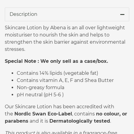
Description
Skincare Lotion by Abena is an all over lightweight
moisturiser to nourish the skin and helps to
strengthen the skin barrier against environmental
stresses.
Special Note : We only sell as a case/box.
Contains 14% lipids (vegetable fat)
Contains vitamin A, E, F and Shea Butter
Non-greasy formula
pH neutral (pH 5-6 )
Our Skincare Lotion has been accredited with
the
Nordic Swan Eco-Label
, contains
no colour, or
parabens
and it is
Dermatologically tested
.
This product is also available in a fragrance-free