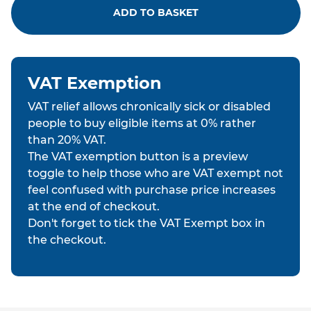
ADD TO BASKET
VAT Exemption
VAT relief allows chronically sick or disabled
people to buy eligible items at 0% rather
than 20% VAT.
The VAT exemption button is a preview
toggle to help those who are VAT exempt not
feel confused with purchase price increases
at the end of checkout.
Don't forget to tick the VAT Exempt box in
the checkout.