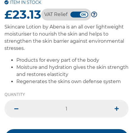
ITEM IN STOCK
£23.13
VAT Relief
Skincare Lotion by Abena is an all over lightweight
moisturiser to nourish the skin and helps to
strengthen the skin barrier against environmental
stresses.
Products for every part of the body
Moisture and hydration gives the skin strength
and restores elasticity
Regenerates the skins own defense system
QUANTITY
minus
plus