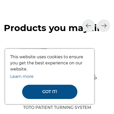
Products you may like
prev
nex
This website uses cookies to ensure
you get the best experience on our
website.
Learn more
GOT IT!
TOTO PATIENT TURNING SYSTEM
(COMPLETE)