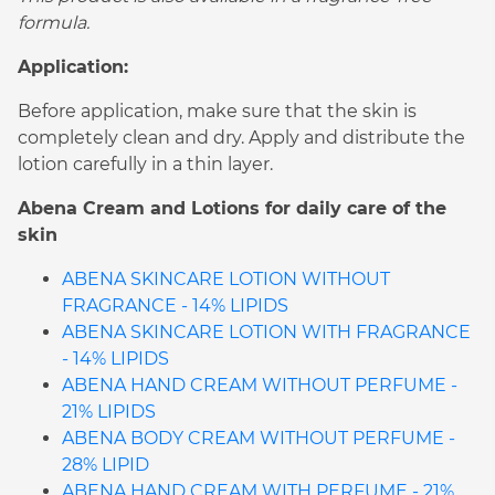
formula.
Application:
Before application, make sure that the skin is
completely clean and dry. Apply and distribute the
lotion carefully in a thin layer.
Abena Cream and Lotions for daily care of the
skin
ABENA SKINCARE LOTION WITHOUT
FRAGRANCE - 14% LIPIDS
ABENA SKINCARE LOTION WITH FRAGRANCE
- 14% LIPIDS
ABENA HAND CREAM WITHOUT PERFUME -
21% LIPIDS
ABENA BODY CREAM WITHOUT PERFUME -
28% LIPID
ABENA HAND CREAM WITH PERFUME - 21%