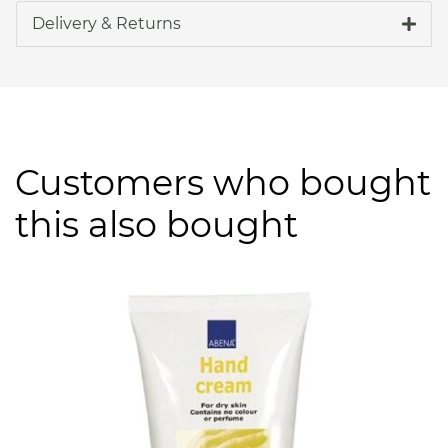
Delivery & Returns
Customers who bought
this also bought