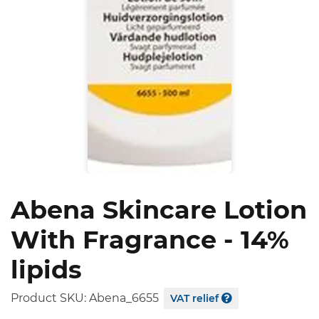
Abena Skincare Lotion
With Fragrance - 14%
lipids
Product SKU:
Abena_6655
VAT relief