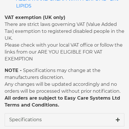
LIPIDS
VAT exemption (UK only)
There are strict laws governing VAT (Value Added
Tax) exemption to registered disabled people in the
UK.
Please check with your local VAT office or follow the
links from our ARE YOU ELIGIBLE FOR VAT
EXEMPTION
NOTE -
Specifications may change at the
manufacturers discretion.
Any changes will be updated accordingly and no
orders will be processed without prior notification.
All orders are subject to Easy Care Systems Ltd
Terms and Conditions.
Specifications