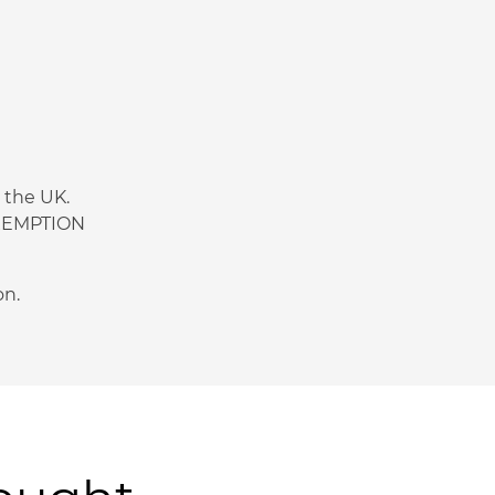
n the UK.
 EXEMPTION
on.