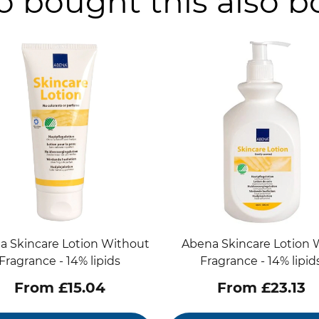
 bought this also 
a Skincare Lotion Without
Abena Skincare Lotion 
Fragrance - 14% lipids
Fragrance - 14% lipid
From £15.04
From £23.13