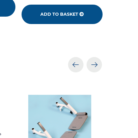
ADD TO BASKET
prev
next