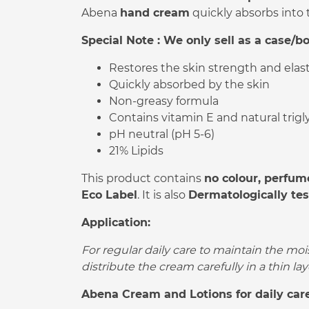
Abena
hand cream
quickly absorbs into 
Special Note : We only sell as a case/bo
Restores the skin strength and elast
Quickly absorbed by the skin
Non-greasy formula
Contains vitamin E and natural trigl
pH neutral (pH 5-6)
21% Lipids
This product contains
no colour, perfum
Eco Label
. It is also
Dermatologically te
Application:
For regular daily care to maintain the moi
distribute the cream carefully in a thin lay
Abena Cream and Lotions for daily care