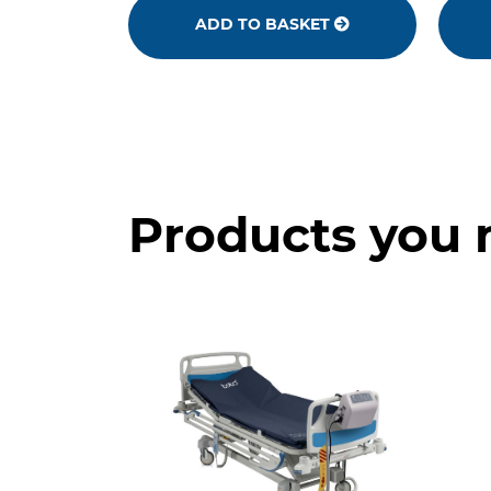
ADD TO BASKET
Products you 