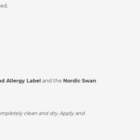
sed.
d Allergy Label
and the
Nordic Swan
completely clean and dry. Apply and