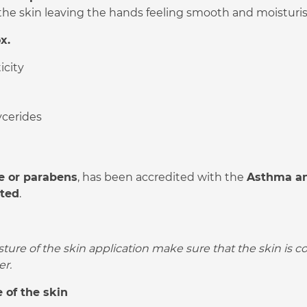
the skin leaving the hands feeling smooth and moisturi
x.
icity
ycerides
e or parabens
, has been accredited with the
Asthma an
sted
.
sture of the skin application make sure that the skin is 
er.
 of the skin