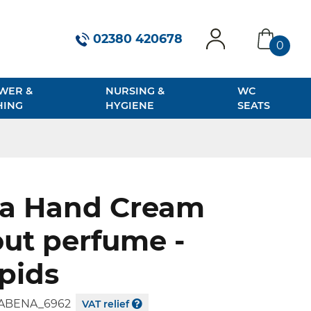
02380 420678
0
account
basket
WER &
NURSING &
WC
HING
HYGIENE
SEATS
a Hand Cream
ut perfume -
ipids
ABENA_6962
VAT relief