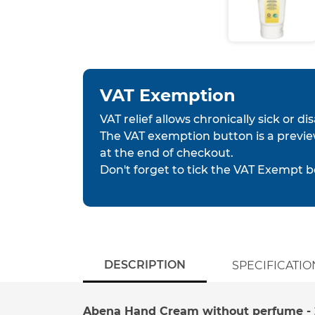
VAT Exemption
VAT relief allows chronically sick or d
The VAT exemption button is a previe
at the end of checkout.
Don't forget to tick the VAT Exempt b
DESCRIPTION
SPECIFICATIO
Abena Hand Cream without perfume - 2