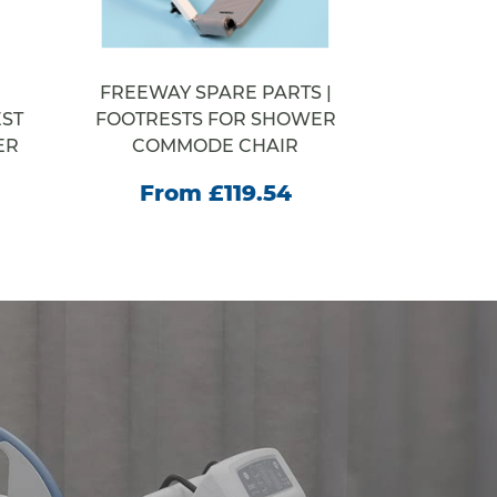
FREEWAY SPARE PARTS |
WELCOM
ST
FOOTRESTS FOR SHOWER
STEP SY
ER
COMMODE CHAIR
From
From £119.54