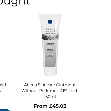
bought
With
Abena Skincare Ointment
s
Without Perfume - 41%Lipid-
150ml
From £45.03