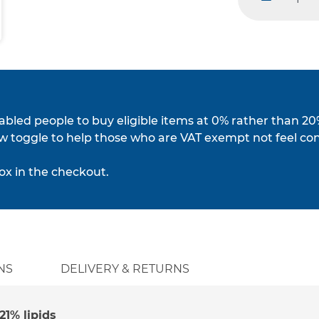
minus
isabled people to buy eligible items at 0% rather than 20
w toggle to help those who are VAT exempt not feel co
ox in the checkout.
NS
DELIVERY & RETURNS
1% lipids