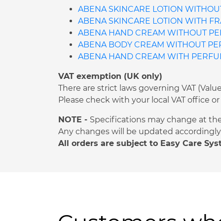
ABENA SKINCARE LOTION WITHOUT
ABENA SKINCARE LOTION WITH FR
ABENA HAND CREAM WITHOUT PER
ABENA BODY CREAM WITHOUT PERF
ABENA HAND CREAM WITH PERFUME
VAT exemption (UK only)
There are strict laws governing VAT (Val
Please check with your local VAT office
NOTE -
Specifications may change at th
Any changes will be updated accordingly 
All orders are subject to Easy Care Sy