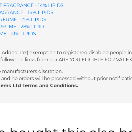
 FRAGRANCE - 14% LIPIDS
AGRANCE - 14% LIPIDS
FUME - 21% LIPIDS
UME - 28% LIPID
 - 21% LIPIDS
ue Added Tax) exemption to registered disabled people i
 or follow the links from our ARE YOU ELIGIBLE FOR VAT
e manufacturers discretion.
and no orders will be processed without prior notificati
stems Ltd Terms and Conditions.