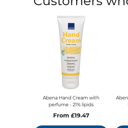
Customers who
Abena Hand Cream with
Aben
perfume - 21% lipids
From £19.47