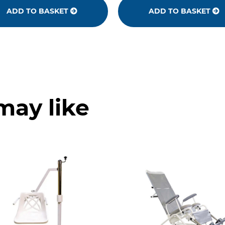
ADD TO BASKET
ADD TO BASKET
may like