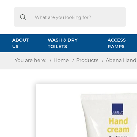
Search
Search
ABOUT
WASH & DRY
ACCESS
US
TOILETS
RAMPS
You are here:
Home
Products
Abena Hand 