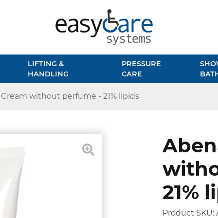
LIFTING &
PRESSURE
SHO
HANDLING
CARE
BAT
Cream without perfume - 21% lipids
Aben
witho
21% l
Product SKU: