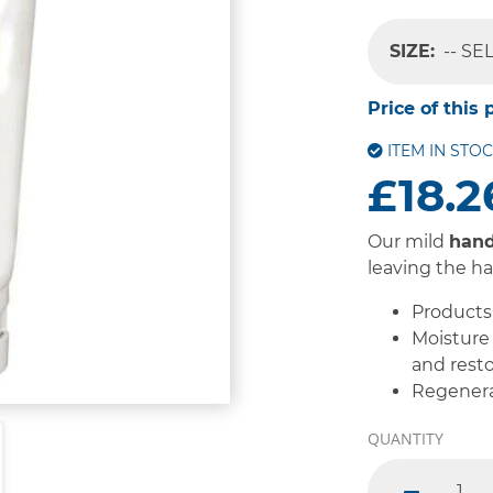
SIZE:
-- SE
Price of this 
ITEM IN STO
£18.2
Our mild
han
leaving the h
Products 
Moisture 
and resto
Regenera
QUANTITY