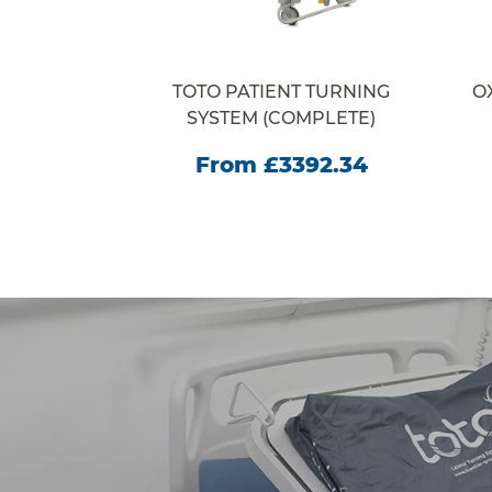
RACORE
TOTO PATIENT TURNING
O
E
SYSTEM (COMPLETE)
35.00
From £3392.34