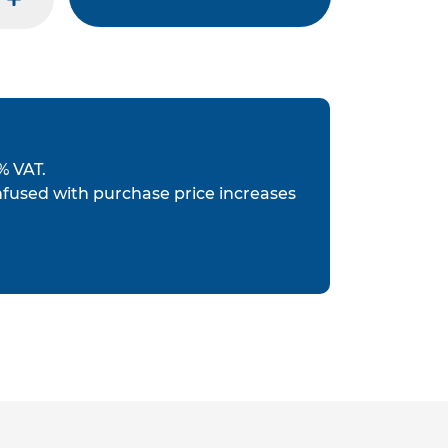
plus
% VAT.
nfused with purchase price increases