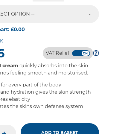
LECT OPTION --
part:
£0.00
CK
6
VAT Relief
d cream
quickly absorbs into the skin
ands feeling smooth and moisturised.
for every part of the body
and hydration gives the skin strength
res elasticity
tes the skins own defense system
ADD TO BASKET