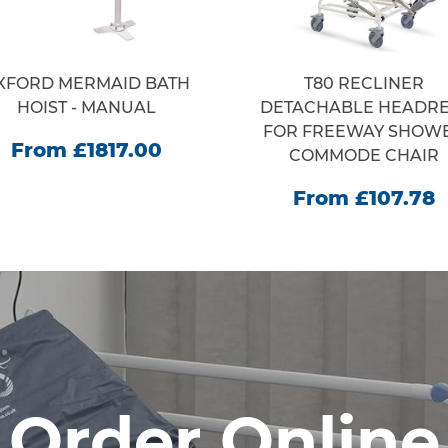
XFORD MERMAID BATH
T80 RECLINER
HOIST - MANUAL
DETACHABLE HEADRE
FOR FREEWAY SHOW
From £1817.00
COMMODE CHAIR
From £107.78
Order Online