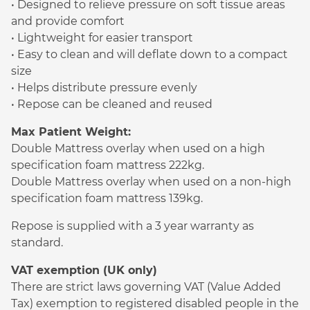
• Designed to relieve pressure on soft tissue areas
and provide comfort
• Lightweight for easier transport
• Easy to clean and will deflate down to a compact
size
• Helps distribute pressure evenly
• Repose can be cleaned and reused
Max Patient Weight:
Double Mattress overlay when used on a high
specification foam mattress 222kg.
Double Mattress overlay when used on a non-high
specification foam mattress 139kg.
Repose is supplied with a 3 year warranty as
standard.
VAT exemption (UK only)
There are strict laws governing VAT (Value Added
Tax) exemption to registered disabled people in the