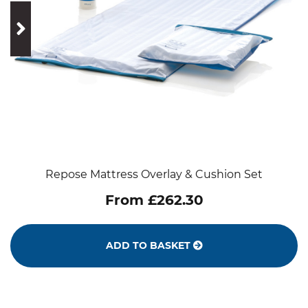
prev
next
Repose Mattress Overlay & Cushion Set
From £262.30
ADD TO BASKET