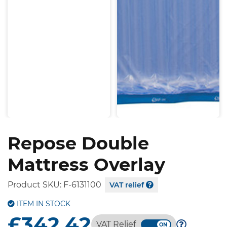
Repose Double
Mattress Overlay
Product SKU:
F-6131100
VAT relief
ITEM IN STOCK
£342.42
VAT Relief