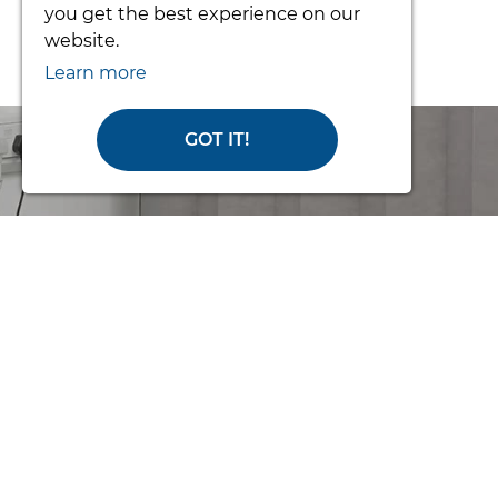
From £3392.34
you get the best experience on our
website.
Learn more
GOT IT!
Order Online
or Call Us for
Help
with making an order or if you
need some advice