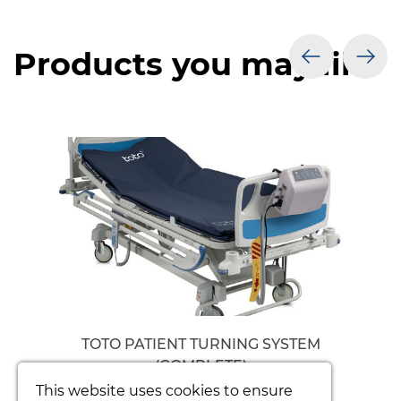
Products you may like
prev
nex
TOTO PATIENT TURNING SYSTEM
(COMPLETE)
This website uses cookies to ensure