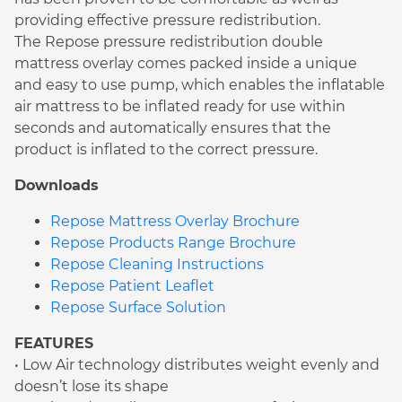
providing effective pressure redistribution.
The Repose pressure redistribution double
mattress overlay comes packed inside a unique
and easy to use pump, which enables the inflatable
air mattress to be inflated ready for use within
seconds and automatically ensures that the
product is inflated to the correct pressure.
Downloads
Repose Mattress Overlay Brochure
Repose Products Range Brochure
Repose Cleaning Instructions
Repose Patient Leaflet
Repose Surface Solution
FEATURES
• Low Air technology distributes weight evenly and
doesn’t lose its shape