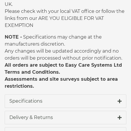
UK.
Please check with your local VAT office or follow the
links from our ARE YOU ELIGIBLE FOR VAT
EXEMPTION
NOTE -
Specifications may change at the
manufacturers discretion.
Any changes will be updated accordingly and no
orders will be processed without prior notification.
All orders are subject to Easy Care Systems Ltd
Terms and Conditions.
Assessments and site surveys subject to area
restrictions.
Specifications
Delivery & Returns