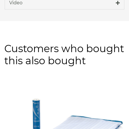
Video
Customers who bought
this also bought