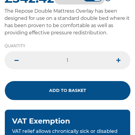
The Repose Double Mattress Overlay has been
designed for use on a standard double bed where it
has been proven to be comfortable as well as
providing effective pressure redistribution.
QUANTITY
minus
plus
ADD TO BASKET
VAT Exemption
VAT relief allows chronically sick or disabled