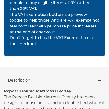
people to buy eligible items at 0% rather
than 20% VAT.
The VAT exemption button is a preview
toggle to help those who are VAT exempt not
feel confused with purchase price increases
at the end of checkout.
Don't forget to tick the VAT Exempt box in
the checkout.
Description
Repose Double Mattress Overlay
The Repose Double Mattress Overlay has been
designed for use on a standard double bed where it
has been proven to be comfortable as well as