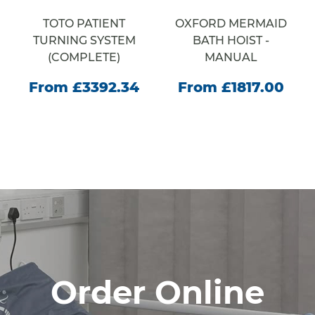
TOTO PATIENT
OXFORD MERMAID
TURNING SYSTEM
BATH HOIST -
(COMPLETE)
MANUAL
From £3392.34
From £1817.00
Order Online