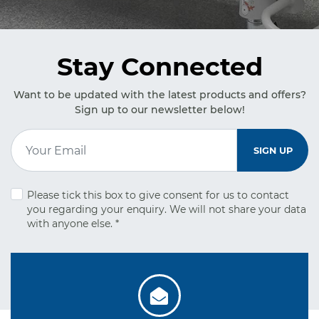
Stay Connected
Want to be updated with the latest products and offers?
Sign up to our newsletter below!
Email Address
*
SIGN UP
Please tick this box to give consent for us to contact
you regarding your
enquiry. We will not share your data
with anyone else.
*