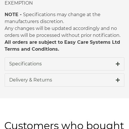
EXEMPTION
NOTE -
Specifications may change at the
manufacturers discretion.
Any changes will be updated accordingly and no
orders will be processed without prior notification.
All orders are subject to Easy Care Systems Ltd
Terms and Conditions.
Specifications
Delivery & Returns
Customers who bought