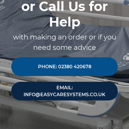
or Call Us for
Help
with making an order or if you
need some advice
PHONE: 02380 420678
EMAIL:
INFO@EASYCARESYSTEMS.CO.UK