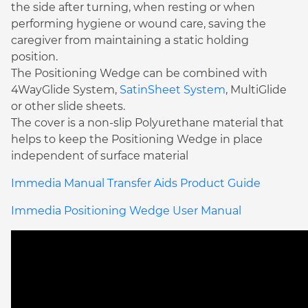
the side after turning, when resting or when
performing hygiene or wound care, saving the
caregiver from maintaining a static holding
position.
The Positioning Wedge can be combined with
4WayGlide System,
SatinSheet System
, MultiGlide
or other slide sheets.
The cover is a non-slip Polyurethane material that
helps to keep the Positioning Wedge in place
independent of surface material
Immedia Manual Transfer Aids Product Guide
Immedia Positioning Wedge User Manual