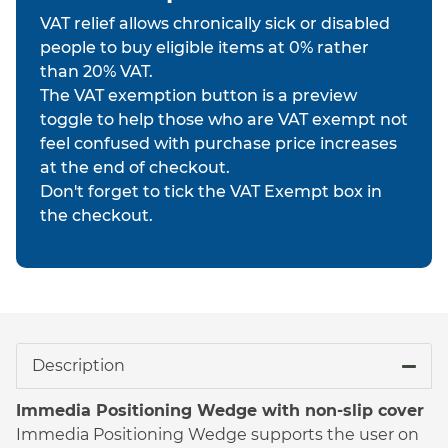
VAT relief allows chronically sick or disabled
people to buy eligible items at 0% rather
than 20% VAT.
The VAT exemption button is a preview
toggle to help those who are VAT exempt not
feel confused with purchase price increases
at the end of checkout.
Don't forget to tick the VAT Exempt box in
the checkout.
Description
Immedia Positioning Wedge with non-slip cover
Immedia Positioning Wedge supports the user on