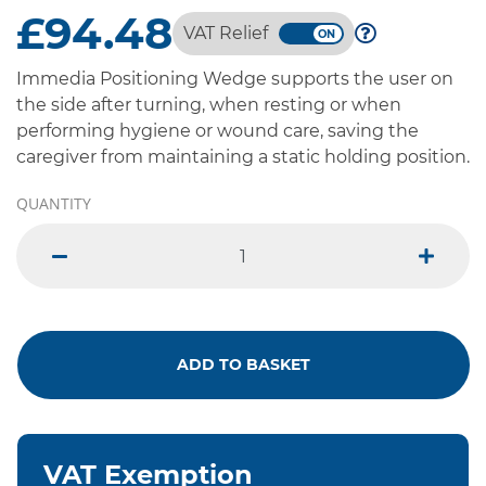
£94.48
VAT Relief
Immedia Positioning Wedge supports the user on
the side after turning, when resting or when
performing hygiene or wound care, saving the
caregiver from maintaining a static holding position.
QUANTITY
minus
plus
ADD TO BASKET
VAT Exemption