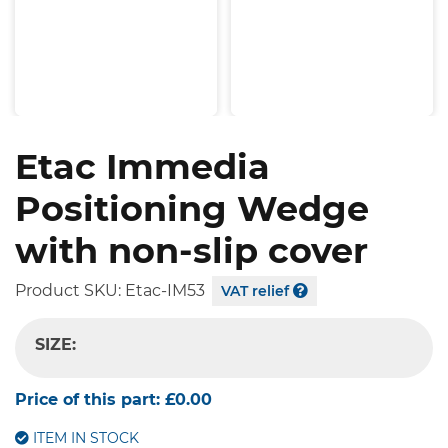
Etac Immedia
Positioning Wedge
with non-slip cover
Product SKU:
Etac-IM53
VAT relief
SIZE:
-- SELECT OPTION --
Price of this part:
£0.00
ITEM IN STOCK