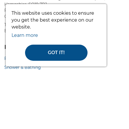
Hampshire, SO19 7RJ.
Registered in England and Wales. VAT - 808 171732
This website uses cookies to ensure
Company Number - 05121088
you get the best experience on our
T: 02380 420678
website.
E: info@easycaresystems.co.uk
Learn more
Product Range
GOT IT!
Pressure Care
Shower & Bathing
Access Ramps
Lifting & Handling
Nursing & Hygiene
Wash & Dry Toilets
WC Seats