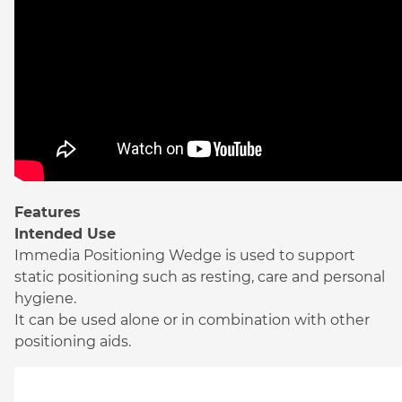
Features
Intended Use
Immedia Positioning Wedge is used to support
static positioning such as resting, care and personal
hygiene.
It can be used alone or in combination with other
positioning aids.