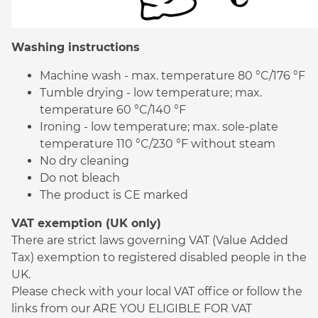
Washing instructions
Machine wash - max. temperature 80 °C/176 °F
Tumble drying - low temperature; max.
temperature 60 °C/140 °F
Ironing - low temperature; max. sole-plate
temperature 110 °C/230 °F without steam
No dry cleaning
Do not bleach
The product is CE marked
VAT exemption (UK only)
There are strict laws governing VAT (Value Added
Tax) exemption to registered disabled people in the
UK.
Please check with your local VAT office or follow the
links from our ARE YOU ELIGIBLE FOR VAT