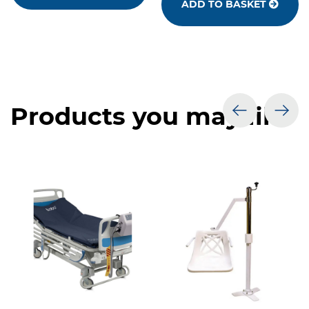
ADD TO BASKET
Products you may like
prev
nex