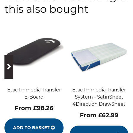
this also bought
prev
next
Etac Immedia Transfer
Etac Immedia Transfer
E-Board
System - SatinSheet
4Direction DrawSheet
From £98.26
From £62.99
ADD TO BASKET