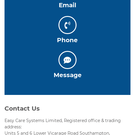
Email
Phone
Message
Contact Us
Easy Care Systems Limited, Registered office & trading
address:
Units 5 and 6 Lower Vicarage Road Southampton,