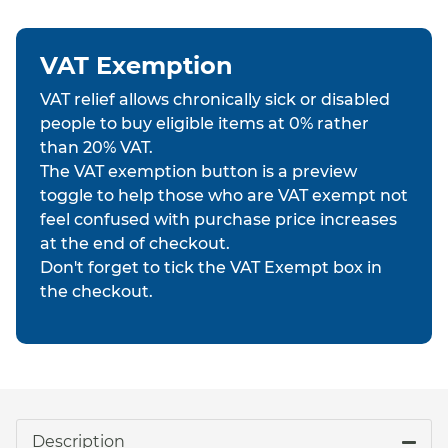
VAT Exemption
VAT relief allows chronically sick or disabled
people to buy eligible items at 0% rather
than 20% VAT.
The VAT exemption button is a preview
toggle to help those who are VAT exempt not
feel confused with purchase price increases
at the end of checkout.
Don't forget to tick the VAT Exempt box in
the checkout.
Description