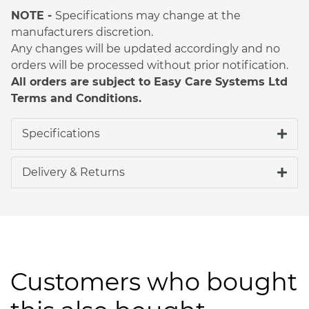
NOTE -
Specifications may change at the
manufacturers discretion.
Any changes will be updated accordingly and no
orders will be processed without prior notification.
All orders are subject to Easy Care Systems Ltd
Terms and Conditions.
Specifications
Delivery & Returns
Customers who bought