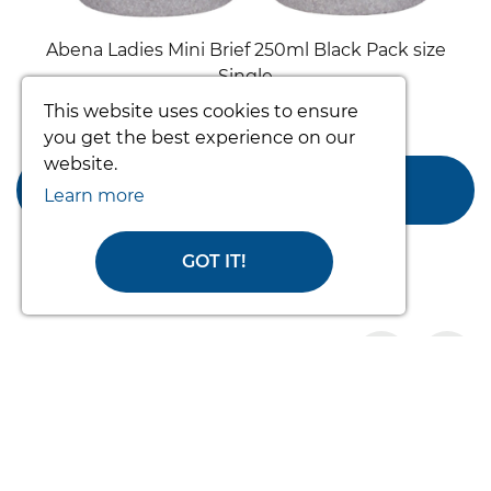
Abena Ladies Mini Brief 250ml Black Pack size
Single
This website uses cookies to ensure
From £10.00
you get the best experience on our
website.
ADD TO BASKET
Learn more
GOT IT!
Products you may like
prev
nex