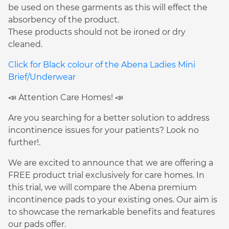
be used on these garments as this will effect the
absorbency of the product.
These products should not be ironed or dry
cleaned.
Click for Black colour of the Abena Ladies Mini
Brief/Underwear
📣 Attention Care Homes! 📣
Are you searching for a better solution to address
incontinence issues for your patients? Look no
further!.
We are excited to announce that we are offering a
FREE product trial exclusively for care homes. In
this trial, we will compare the Abena premium
incontinence pads to your existing ones. Our aim is
to showcase the remarkable benefits and features
our pads offer.