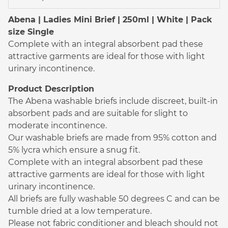
Abena | Ladies Mini Brief | 250ml | White | Pack
size Single
Complete with an integral absorbent pad these
attractive garments are ideal for those with light
urinary incontinence.
Product Description
The Abena washable briefs include discreet, built-in
absorbent pads and are suitable for slight to
moderate incontinence.
Our washable briefs are made from 95% cotton and
5% lycra which ensure a snug fit.
Complete with an integral absorbent pad these
attractive garments are ideal for those with light
urinary incontinence.
All briefs are fully washable 50 degrees C and can be
tumble dried at a low temperature.
Please not fabric conditioner and bleach should not