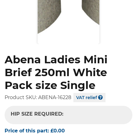
Abena Ladies Mini
Brief 250ml White
Pack size Single
Product SKU:
ABENA-16228
VAT relief
HIP SIZE REQUIRED:
-- SELECT OPTION --
Price of this part:
£0.00