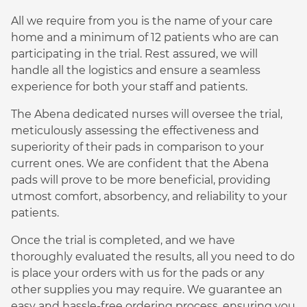
All we require from you is the name of your care
home and a minimum of 12 patients who are can
participating in the trial. Rest assured, we will
handle all the logistics and ensure a seamless
experience for both your staff and patients.
The Abena dedicated nurses will oversee the trial,
meticulously assessing the effectiveness and
superiority of their pads in comparison to your
current ones. We are confident that the Abena
pads will prove to be more beneficial, providing
utmost comfort, absorbency, and reliability to your
patients.
Once the trial is completed, and we have
thoroughly evaluated the results, all you need to do
is place your orders with us for the pads or any
other supplies you may require. We guarantee an
easy and hassle-free ordering process, ensuring you