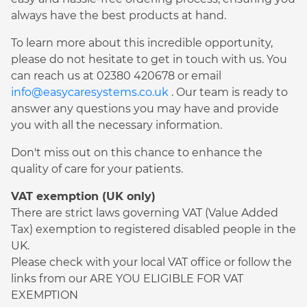
always have the best products at hand.
To learn more about this incredible opportunity,
please do not hesitate to get in touch with us. You
can reach us at 02380 420678 or email
info@easycaresystems.co.uk
. Our team is ready to
answer any questions you may have and provide
you with all the necessary information.
Don't miss out on this chance to enhance the
quality of care for your patients.
VAT exemption (UK only)
There are strict laws governing VAT (Value Added
Tax) exemption to registered disabled people in the
UK.
Please check with your local VAT office or follow the
links from our ARE YOU ELIGIBLE FOR VAT
EXEMPTION