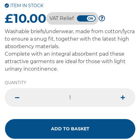
ITEM IN STOCK
£10.00
VAT Relief
Washable briefs/underwear, made from cotton/lycra
to ensure a snug fit, together with the latest high
absorbency materials.
Complete with an integral absorbent pad these
attractive garments are ideal for those with light
urinary incontinence.
QUANTITY
minus
plus
ADD TO BASKET