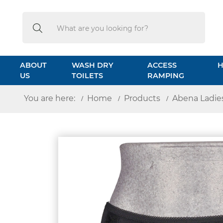
Search
Search
ABOUT
WASH DRY
ACCESS
H
US
TOILETS
RAMPING
You are here:
Home
Products
Abena Ladies