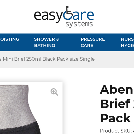
OISTING
SHOWER &
PRESSURE
NURS
BATHING
CARE
HYGI
 Mini Brief 250ml Black Pack size Single
Abena
Brief
Pack 
Product SKU: