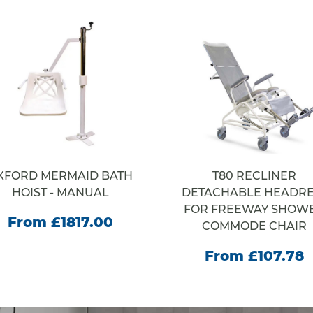
XFORD MERMAID BATH
T80 RECLINER
HOIST - MANUAL
DETACHABLE HEADRE
FOR FREEWAY SHOW
From £1817.00
COMMODE CHAIR
From £107.78