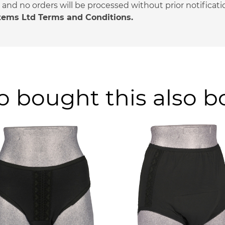
nd no orders will be processed without prior notificati
stems Ltd Terms and Conditions.
 bought this also 