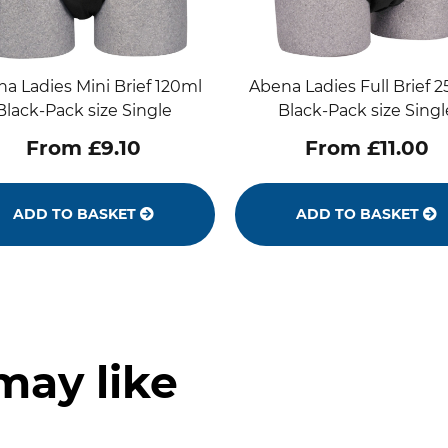
a Ladies Mini Brief 120ml
Abena Ladies Full Brief 
Black-Pack size Single
Black-Pack size Singl
From £9.10
From £11.00
ADD TO BASKET
ADD TO BASKET
may like