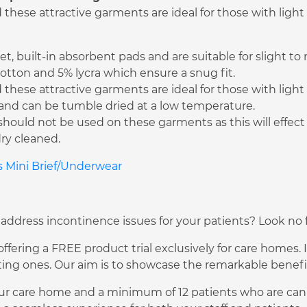
hese attractive garments are ideal for those with light
t, built-in absorbent pads and are suitable for slight t
tton and 5% lycra which ensure a snug fit.
hese attractive garments are ideal for those with light
C and can be tumble dried at a low temperature.
should not be used on these garments as this will effec
ry cleaned.
es Mini Brief/Underwear
 address incontinence issues for your patients? Look no f
fering a FREE product trial exclusively for care homes. I
ng ones. Our aim is to showcase the remarkable benefits
ur care home and a minimum of 12 patients who are can pa