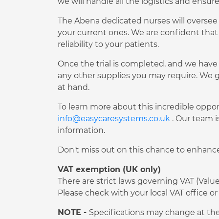
we will handle all the logistics and ensur
The Abena dedicated nurses will oversee t
your current ones. We are confident that
reliability to your patients.
Once the trial is completed, and we have 
any other supplies you may require. We g
at hand.
To learn more about this incredible oppor
info@easycaresystems.co.uk
. Our team i
information.
Don't miss out on this chance to enhance 
VAT exemption (UK only)
There are strict laws governing VAT (Val
Please check with your local VAT office
NOTE -
Specifications may change at the