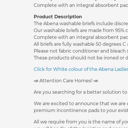
Complete with an integral absorbent pad t
Product Description
The Abena washable briefs include discree
Our washable briefs are made from 95% co
Complete with an integral absorbent pad t
All briefs are fully washable 50 degrees 
Please not fabric conditioner and bleach 
These products should not be ironed or d
Click for White colour of the Abena Ladi
📣 Attention Care Homes! 📣
Are you searching for a better solution to
We are excited to announce that we are of
premium incontinence pads to your existi
All we require from you is the name of yo