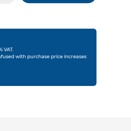
% VAT.
nfused with purchase price increases