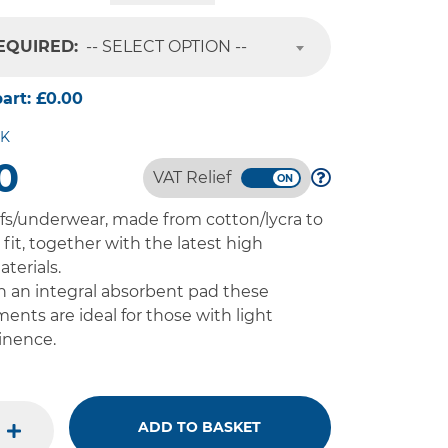
REQUIRED:
-- SELECT OPTION --
part:
£0.00
CK
0
VAT Relief
fs/underwear, made from cotton/lycra to
fit, together with the latest high
terials.
 an integral absorbent pad these
ments are ideal for those with light
inence.
ADD TO BASKET
plus