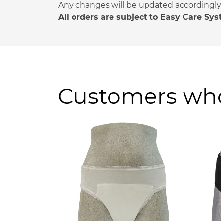
Any changes will be updated accordingly a
All orders are subject to Easy Care Sy
Customers who