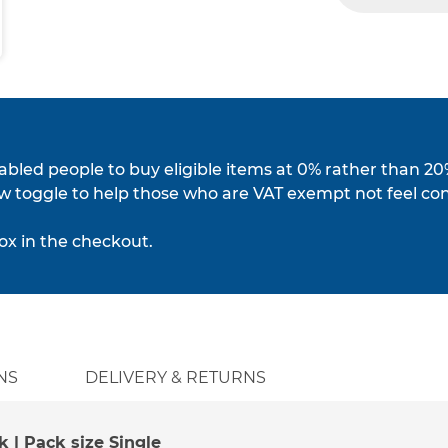
isabled people to buy eligible items at 0% rather than 20
w toggle to help those who are VAT exempt not feel co
ox in the checkout.
NS
DELIVERY & RETURNS
k | Pack size Single