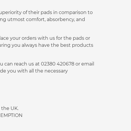
periority of their pads in comparison to
ding utmost comfort, absorbency, and
lace your orders with us for the pads or
uring you always have the best products
You can reach us at 02380 420678 or email
de you with all the necessary
 the UK.
 EXEMPTION