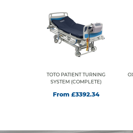
RACORE
TOTO PATIENT TURNING
O
E
SYSTEM (COMPLETE)
35.00
From £3392.34