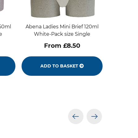
250ml
Abena Ladies Mini Brief 120ml
e
White-Pack size Single
From £8.50
ADD TO BASKET
prev
next