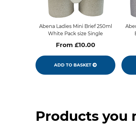
Abena Ladies Mini Brief 250ml
Aben
White Pack size Single
From £10.00
ADD TO BASKET
Products you 