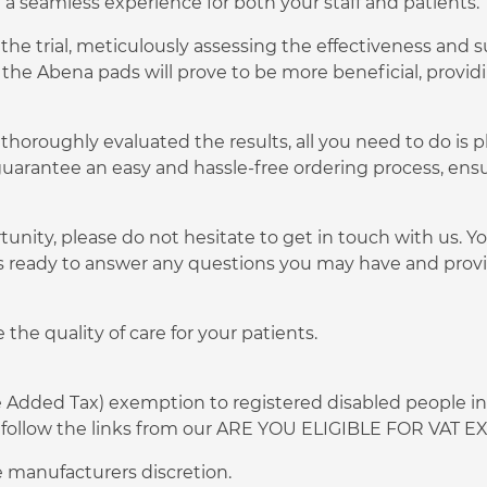
e a seamless experience for both your staff and patients.
he trial, meticulously assessing the effectiveness and su
 the Abena pads will prove to be more beneficial, provi
thoroughly evaluated the results, all you need to do is p
uarantee an easy and hassle-free ordering process, ens
tunity, please do not hesitate to get in touch with us. 
s ready to answer any questions you may have and provi
the quality of care for your patients.
ue Added Tax) exemption to registered disabled people in
 or follow the links from our ARE YOU ELIGIBLE FOR VAT
 manufacturers discretion.