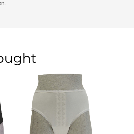
on.
bought