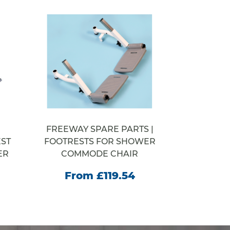
FREEWAY SPARE PARTS |
WELCOM
ST
FOOTRESTS FOR SHOWER
STEP SY
ER
COMMODE CHAIR
From
From £119.54