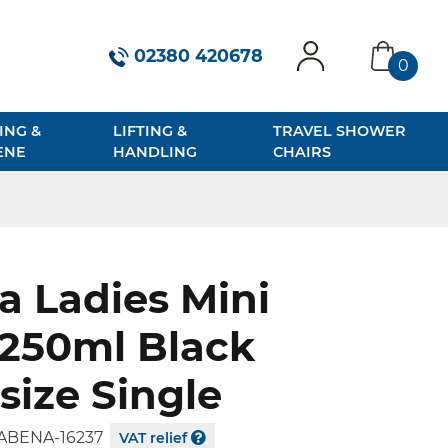
02380 420678
0
account
basket
ING &
LIFTING &
TRAVEL SHOWER
ENE
HANDLING
CHAIRS
 Ladies Mini
 250ml Black
size Single
ABENA-16237
VAT relief