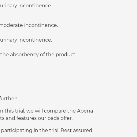
 urinary incontinence.
o moderate incontinence.
 urinary incontinence.
t the absorbency of the product.
urther!.
n this trial, we will compare the Abena
 and features our pads offer.
rticipating in the trial. Rest assured,