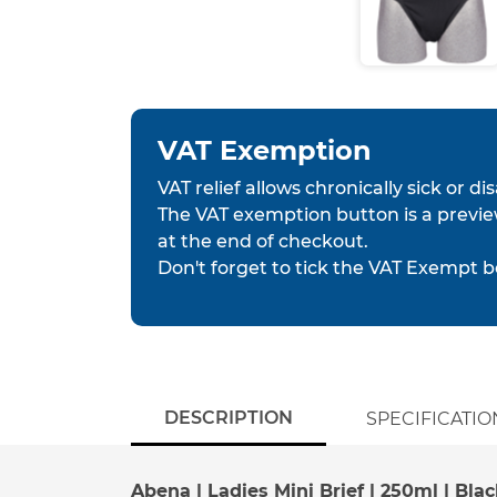
VAT Exemption
VAT relief allows chronically sick or d
The VAT exemption button is a previe
at the end of checkout.
Don't forget to tick the VAT Exempt b
DESCRIPTION
SPECIFICATIO
Abena | Ladies Mini Brief | 250ml | Blac