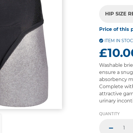
HIP SIZE 
Price of this 
ITEM IN STO
£10.0
Washable brie
ensure a snug 
absorbency ma
Complete with
attractive gar
urinary incont
QUANTITY
minus