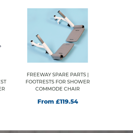
FREEWAY SPARE PARTS |
WELCOM
ST
FOOTRESTS FOR SHOWER
STEP SY
ER
COMMODE CHAIR
From
From £119.54