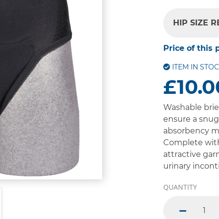
HIP SIZE 
Price of this 
ITEM IN STO
£10.0
Washable brie
ensure a snug 
absorbency ma
Complete with
attractive gar
urinary incont
QUANTITY
minus