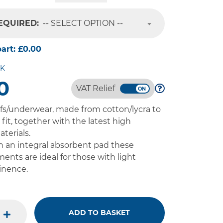
REQUIRED:
-- SELECT OPTION --
part:
£0.00
CK
0
VAT Relief
fs/underwear, made from cotton/lycra to
fit, together with the latest high
terials.
 an integral absorbent pad these
ments are ideal for those with light
inence.
ADD TO BASKET
plus