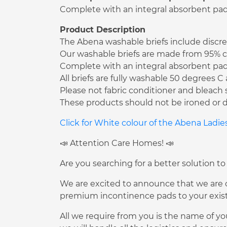
Complete with an integral absorbent pad t
Product Description
The Abena washable briefs include discree
Our washable briefs are made from 95% co
Complete with an integral absorbent pad t
All briefs are fully washable 50 degrees 
Please not fabric conditioner and bleach 
These products should not be ironed or d
Click for White colour of the Abena Ladi
📣 Attention Care Homes! 📣
Are you searching for a better solution to
We are excited to announce that we are of
premium incontinence pads to your existi
All we require from you is the name of yo