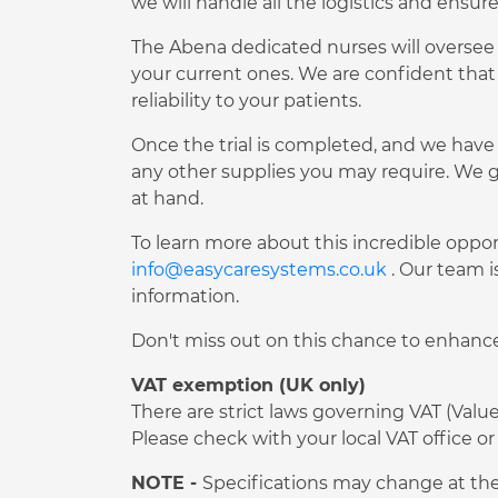
we will handle all the logistics and ensur
The Abena dedicated nurses will oversee t
your current ones. We are confident that
reliability to your patients.
Once the trial is completed, and we have 
any other supplies you may require. We g
at hand.
To learn more about this incredible oppor
info@easycaresystems.co.uk
. Our team i
information.
Don't miss out on this chance to enhance 
VAT exemption (UK only)
There are strict laws governing VAT (Val
Please check with your local VAT office
NOTE -
Specifications may change at the