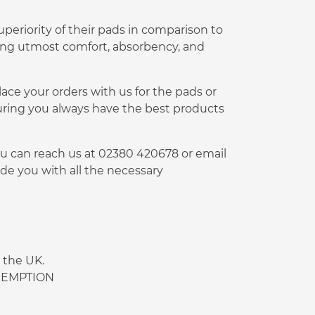
periority of their pads in comparison to
ding utmost comfort, absorbency, and
lace your orders with us for the pads or
uring you always have the best products
You can reach us at 02380 420678 or email
de you with all the necessary
 the UK.
 EXEMPTION