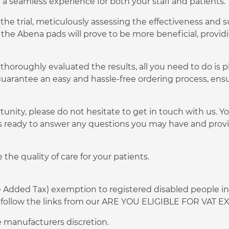
e a seamless experience for both your staff and patients.
he trial, meticulously assessing the effectiveness and su
 the Abena pads will prove to be more beneficial, provi
thoroughly evaluated the results, all you need to do is p
uarantee an easy and hassle-free ordering process, ens
tunity, please do not hesitate to get in touch with us. 
s ready to answer any questions you may have and provi
the quality of care for your patients.
ue Added Tax) exemption to registered disabled people in
 or follow the links from our ARE YOU ELIGIBLE FOR VAT
 manufacturers discretion.