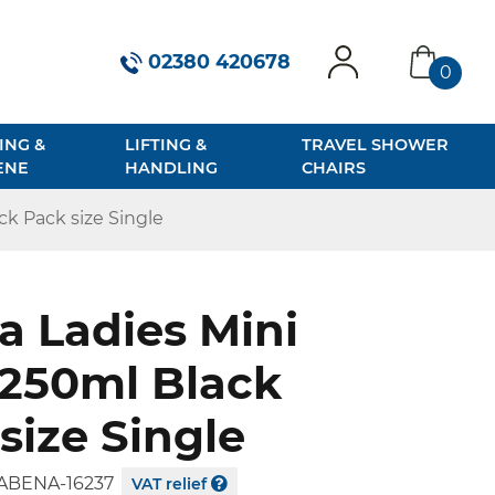
02380 420678
0
account
basket
ING &
LIFTING &
TRAVEL SHOWER
ENE
HANDLING
CHAIRS
ck Pack size Single
 Ladies Mini
 250ml Black
size Single
ABENA-16237
VAT relief