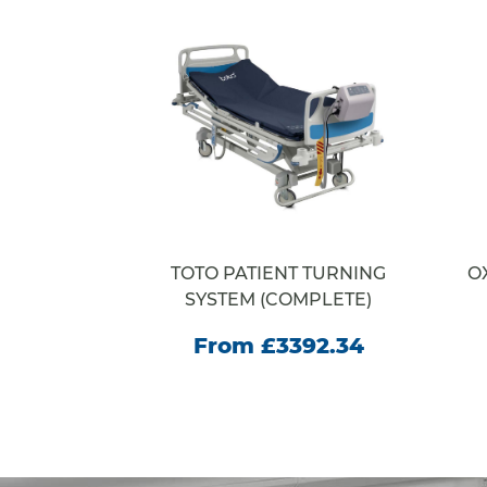
RACORE
TOTO PATIENT TURNING
O
E
SYSTEM (COMPLETE)
35.00
From £3392.34