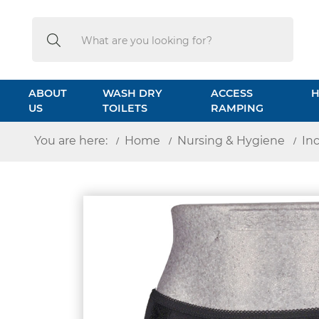
Search
Search
ABOUT
WASH DRY
ACCESS
H
US
TOILETS
RAMPING
You are here:
Home
Nursing & Hygiene
In