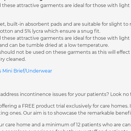
hese attractive garments are ideal for those with light
t, built-in absorbent pads and are suitable for slight t
tton and 5% lycra which ensure a snug fit.
hese attractive garments are ideal for those with light
C and can be tumble dried at a low temperature.
should not be used on these garments as this will effec
ry cleaned.
es Mini Brief/Underwear
 address incontinence issues for your patients? Look no f
fering a FREE product trial exclusively for care homes. I
ng ones. Our aim is to showcase the remarkable benefits
ur care home and a minimum of 12 patients who are can pa