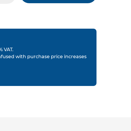
% VAT.
nfused with purchase price increases