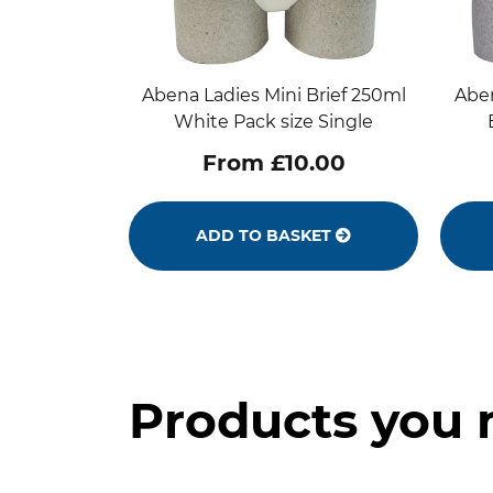
Abena Ladies Mini Brief 250ml
Aben
White Pack size Single
From £10.00
ADD TO BASKET
Products you 