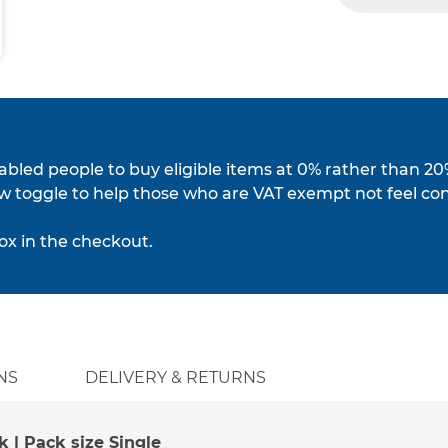
isabled people to buy eligible items at 0% rather than 20
w toggle to help those who are VAT exempt not feel co
ox in the checkout.
NS
DELIVERY & RETURNS
k | Pack size Single