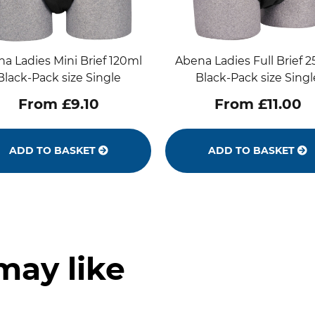
a Ladies Mini Brief 120ml
Abena Ladies Full Brief 
Black-Pack size Single
Black-Pack size Singl
From £9.10
From £11.00
ADD TO BASKET
ADD TO BASKET
may like