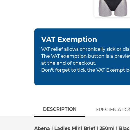
VAT Exemption
VAT relief allows chronically sick or d
The VAT exemption button is a previe
at the end of checkout.
Don't forget to tick the VAT Exempt b
DESCRIPTION
SPECIFICATIO
Abena | Ladies Mini Brief | 250ml | Blac