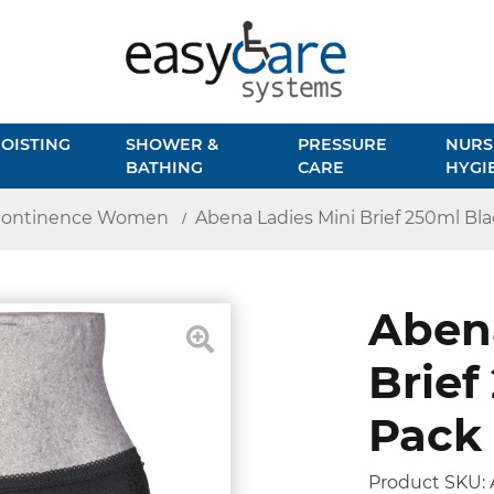
OISTING
SHOWER &
PRESSURE
NURS
BATHING
CARE
HYGI
continence Women
Abena Ladies Mini Brief 250ml Bla
Abena
Brief
Pack 
Product SKU: