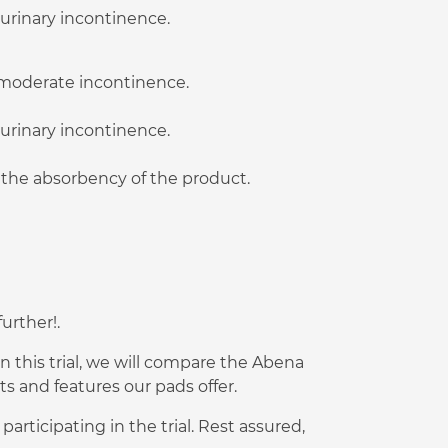
 urinary incontinence.
o moderate incontinence.
 urinary incontinence.
t the absorbency of the product.
urther!.
n this trial, we will compare the Abena
 and features our pads offer.
rticipating in the trial. Rest assured,