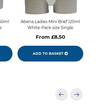
250ml
Abena Ladies Mini Brief 120ml
e
White-Pack size Single
From £8.50
ADD TO BASKET
prev
next