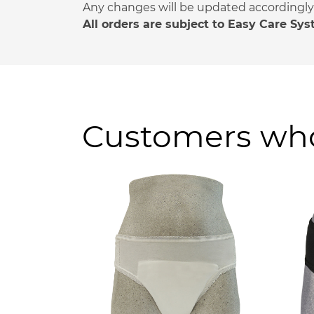
Any changes will be updated accordingly a
All orders are subject to Easy Care Sy
Customers who