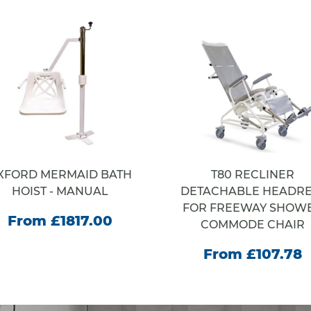
XFORD MERMAID BATH
T80 RECLINER
HOIST - MANUAL
DETACHABLE HEADRE
FOR FREEWAY SHOW
From £1817.00
COMMODE CHAIR
From £107.78