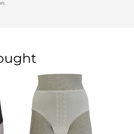
on.
bought