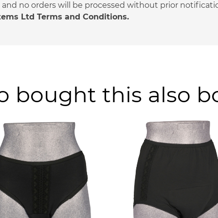
nd no orders will be processed without prior notificati
stems Ltd Terms and Conditions.
 bought this also 