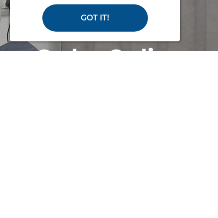
GOT IT!
Order Online
or Call Us for
Help
with making an order or if you
need some advice
PHONE: 02380 420678