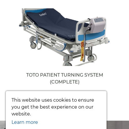
TOTO PATIENT TURNING SYSTEM
(COMPLETE)
From £3392.34
This website uses cookies to ensure
you get the best experience on our
website.
Learn more