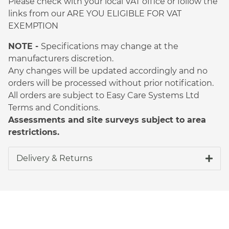
Please check with your local VAT office or follow the
links from our ARE YOU ELIGIBLE FOR VAT
EXEMPTION
NOTE -
Specifications may change at the
manufacturers discretion.
Any changes will be updated accordingly and no
orders will be processed without prior notification.
All orders are subject to Easy Care Systems Ltd
Terms and Conditions.
Assessments and site surveys subject to area
restrictions.
Delivery & Returns