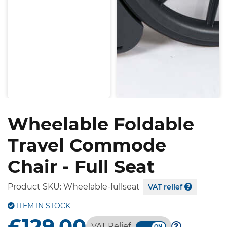
Wheelable Foldable
Travel Commode
Chair - Full Seat
Product SKU:
Wheelable-fullseat
VAT relief
ITEM IN STOCK
£129.00
VAT Relief