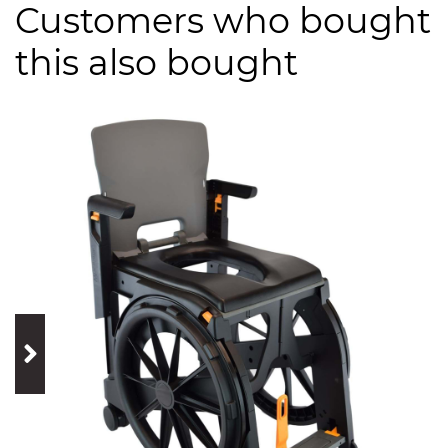
Customers who bought
this also bought
prev
next