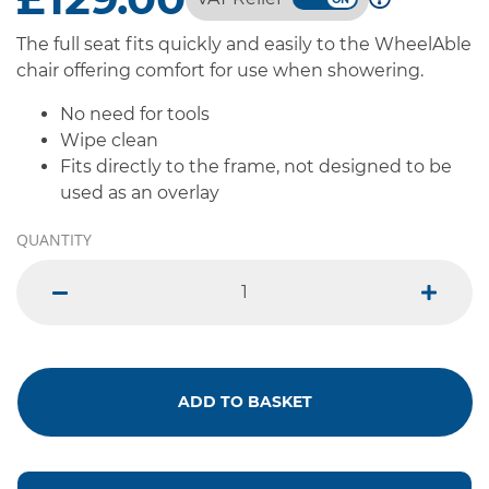
The full seat fits quickly and easily to the WheelAble
chair offering comfort for use when showering.
No need for tools
Wipe clean
Fits directly to the frame, not designed to be
used as an overlay
QUANTITY
minus
plus
ADD TO BASKET