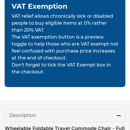
VAT Exemption
VAT relief allows chronically sick or disabled
people to buy eligible items at 0% rather
than 20% VAT.
The VAT exemption button is a preview
toggle to help those who are VAT exempt not
feel confused with purchase price increases
at the end of checkout.
Don't forget to tick the VAT Exempt box in
the checkout.
Description
Wheelable Foldable Travel Commode Chair - Full