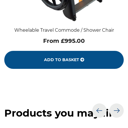
Wheelable Travel Commode / Shower Chair
From £995.00
ADD TO BASKET
Products you may like
prev
nex