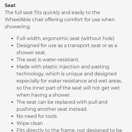
Seat
The full seat fits quickly and easily to the
WheelAble chair offering comfort for use when
showering.
Full-width, ergonomic seat (without hole)
Designed for use as a transport seat or as a
shower seat.
The seat is water-resistant.
Made with plastic injection and pasting
technology, which is unique and designed
especially for water resistance and wet areas,
so the inner part of the seat will not get wet
when having a shower.
The seat can be replaced with pull and
pushing another seat instead.
No need for tools
Wipe clean
Fits directly to the frame, not designed to be