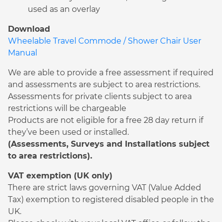
used as an overlay
Download
Wheelable Travel Commode / Shower Chair User
Manual
We are able to provide a free assessment if required
and assessments are subject to area restrictions.
Assessments for private clients subject to area
restrictions will be chargeable
Products are not eligible for a free 28 day return if
they’ve been used or installed.
(Assessments, Surveys and Installations subject
to area restrictions).
VAT exemption (UK only)
There are strict laws governing VAT (Value Added
Tax) exemption to registered disabled people in the
UK.