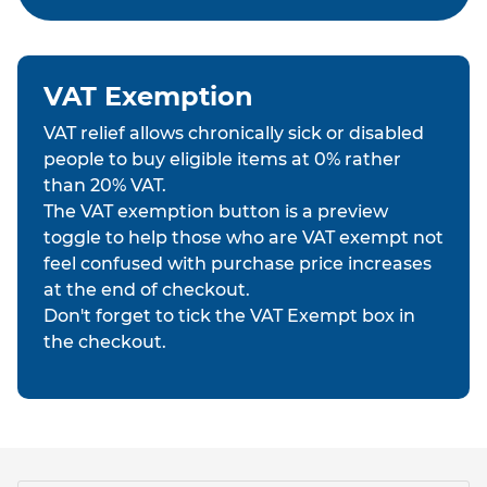
VAT Exemption
VAT relief allows chronically sick or disabled
people to buy eligible items at 0% rather
than 20% VAT.
The VAT exemption button is a preview
toggle to help those who are VAT exempt not
feel confused with purchase price increases
at the end of checkout.
Don't forget to tick the VAT Exempt box in
the checkout.