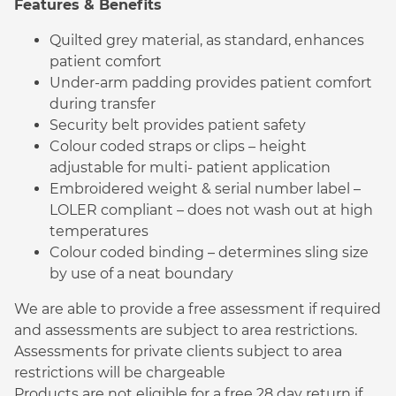
Features & Benefits
Quilted grey material, as standard, enhances
patient comfort
Under-arm padding provides patient comfort
during transfer
Security belt provides patient safety
Colour coded straps or clips – height
adjustable for multi- patient application
Embroidered weight & serial number label –
LOLER compliant – does not wash out at high
temperatures
Colour coded binding – determines sling size
by use of a neat boundary
We are able to provide a free assessment if required
and assessments are subject to area restrictions.
Assessments for private clients subject to area
restrictions will be chargeable
Products are not eligible for a free 28 day return if