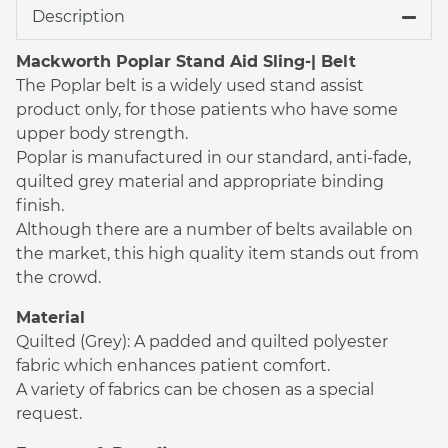
Description
Mackworth Poplar Stand Aid Sling-| Belt
The Poplar belt is a widely used stand assist
product only, for those patients who have some
upper body strength.
Poplar is manufactured in our standard, anti-fade,
quilted grey material and appropriate binding
finish.
Although there are a number of belts available on
the market, this high quality item stands out from
the crowd.
Material
Quilted (Grey): A padded and quilted polyester
fabric which enhances patient comfort.
A variety of fabrics can be chosen as a special
request.