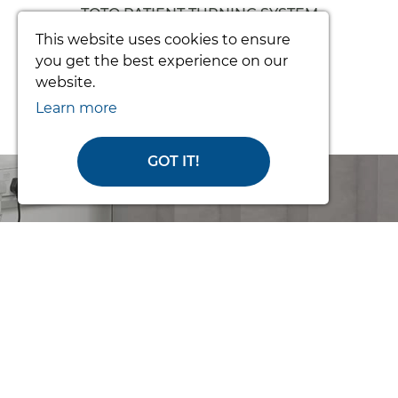
TOTO PATIENT TURNING SYSTEM
(COMPLETE)
This website uses cookies to ensure
you get the best experience on our
From £3392.34
website.
Learn more
GOT IT!
Order Online
or Call Us for
Help