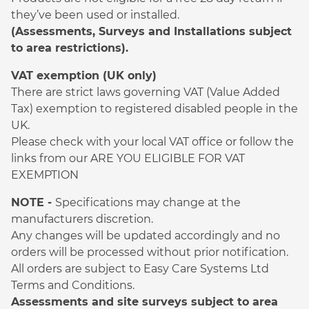
they’ve been used or installed.
(Assessments, Surveys and Installations subject
to area restrictions).
VAT exemption (UK only)
There are strict laws governing VAT (Value Added
Tax) exemption to registered disabled people in the
UK.
Please check with your local VAT office or follow the
links from our ARE YOU ELIGIBLE FOR VAT
EXEMPTION
NOTE -
Specifications may change at the
manufacturers discretion.
Any changes will be updated accordingly and no
orders will be processed without prior notification.
All orders are subject to Easy Care Systems Ltd
Terms and Conditions.
Assessments and site surveys subject to area