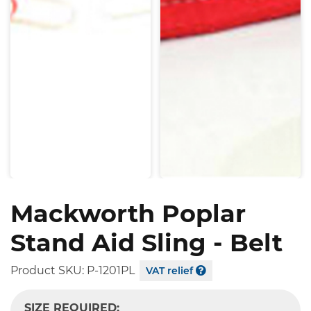
Mackworth Poplar
Stand Aid Sling - Belt
Product SKU:
P-1201PL
VAT relief
SIZE REQUIRED: