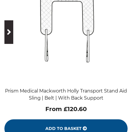
prev
next
Prism Medical Mackworth Holly Transport Stand Aid
Sling | Belt | With Back Support
From £120.60
ADD TO BASKET