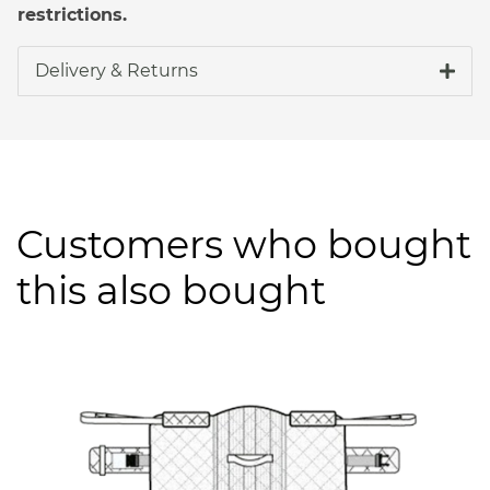
restrictions.
Delivery & Returns
Customers who bought
this also bought