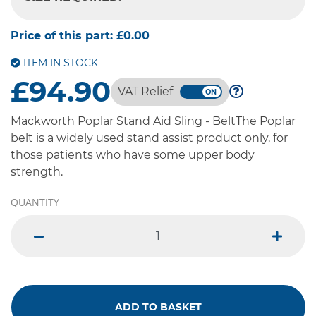
-- SELECT OPTION --
Price of this part:
£0.00
ITEM IN STOCK
£94.90
VAT Relief
Mackworth Poplar Stand Aid Sling - BeltThe Poplar
belt is a widely used stand assist product only, for
those patients who have some upper body
strength.
QUANTITY
minus
plus
ADD TO BASKET