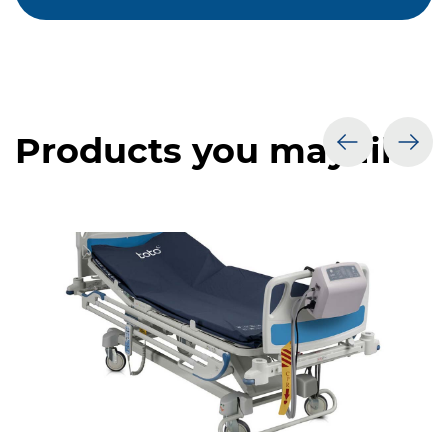
Products you may like
prev
nex