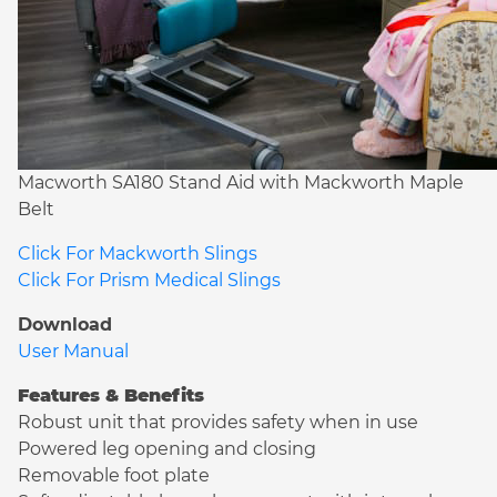
Macworth SA180 Stand Aid with Mackworth Maple
Belt
Click For Mackworth Slings
Click For Prism Medical Slings
Download
User Manual
Features & Benefits
Robust unit that provides safety when in use
Powered leg opening and closing
Removable foot plate