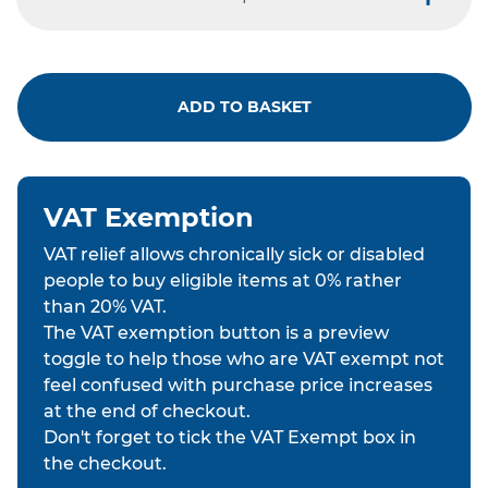
minus
plus
ADD TO BASKET
VAT Exemption
VAT relief allows chronically sick or disabled
people to buy eligible items at 0% rather
than 20% VAT.
The VAT exemption button is a preview
toggle to help those who are VAT exempt not
feel confused with purchase price increases
at the end of checkout.
Don't forget to tick the VAT Exempt box in
the checkout.