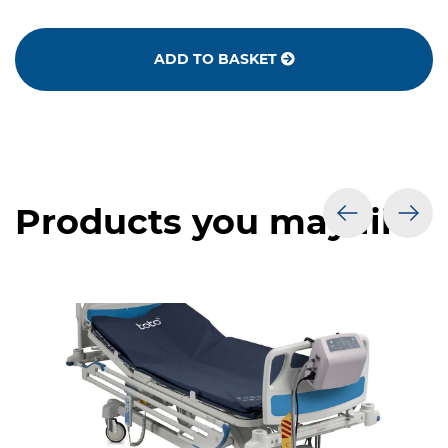
ADD TO BASKET
Products you may like
prev
nex