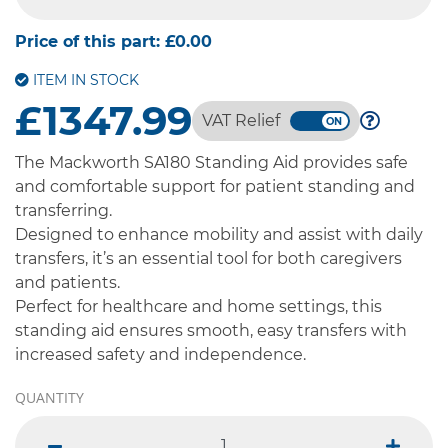
-- SELECT OPTION --
Price of this part:
£0.00
ITEM IN STOCK
£1347.99
VAT Relief
The Mackworth SA180 Standing Aid provides safe
and comfortable support for patient standing and
transferring.
Designed to enhance mobility and assist with daily
transfers, it’s an essential tool for both caregivers
and patients.
Perfect for healthcare and home settings, this
standing aid ensures smooth, easy transfers with
increased safety and independence.
QUANTITY