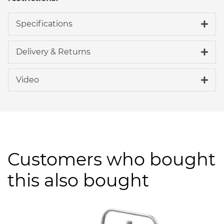
Specifications
Delivery & Returns
Video
Customers who bought
this also bought