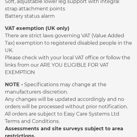
Soft, adjustable lower leg support with integral
strap attachment points
Battery status alarm
VAT exemption (UK only)
There are strict laws governing VAT (Value Added
Tax) exemption to registered disabled people in the
UK.
Please check with your local VAT office or follow the
links from our ARE YOU ELIGIBLE FOR VAT
EXEMPTION
NOTE -
Specifications may change at the
manufacturers discretion.
Any changes will be updated accordingly and no
orders will be processed without prior notification.
All orders are subject to Easy Care Systems Ltd
Terms and Conditions.
Assessments and site surveys subject to area
restrictions.