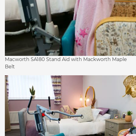
Macworth SA180 Stand Aid with Mackworth Maple
Belt