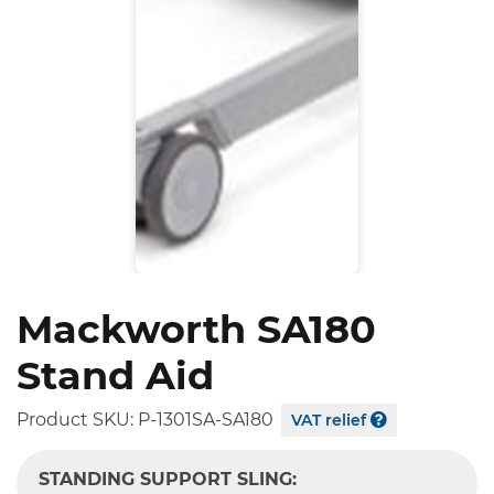
Mackworth SA180
Stand Aid
Product SKU:
P-1301SA-SA180
VAT relief
STANDING SUPPORT SLING: