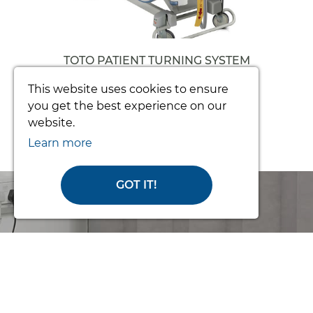
TOTO PATIENT TURNING SYSTEM
(COMPLETE)
This website uses cookies to ensure
From £3392.34
you get the best experience on our
website.
Learn more
GOT IT!
Order Online
or Call Us for