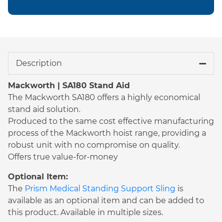
Description
Mackworth | SA180 Stand Aid
The Mackworth SA180 offers a highly economical
stand aid solution.
Produced to the same cost effective manufacturing
process of the Mackworth hoist range, providing a
robust unit with no compromise on quality.
Offers true value-for-money
Optional Item:
The
Prism Medical Standing Support Sling
is
available as an optional item and can be added to
this product. Available in multiple sizes.