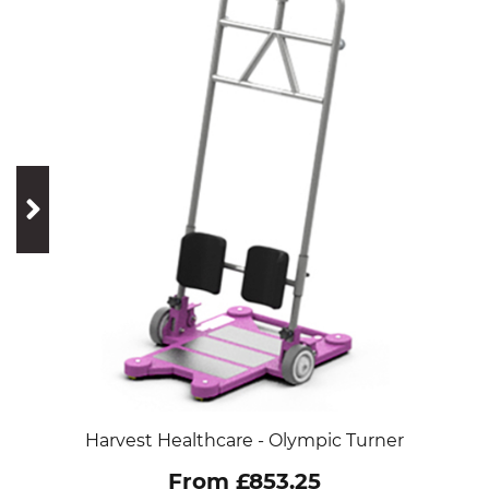
prev
next
Harvest Healthcare - Olympic Turner
From £853.25