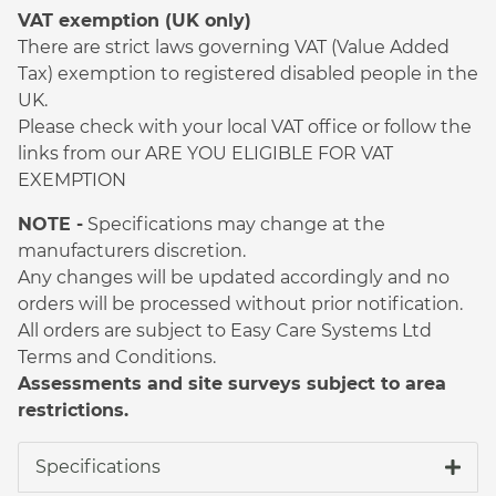
VAT exemption (UK only)
There are strict laws governing VAT (Value Added
Tax) exemption to registered disabled people in the
UK.
Please check with your local VAT office or follow the
links from our ARE YOU ELIGIBLE FOR VAT
EXEMPTION
NOTE -
Specifications may change at the
manufacturers discretion.
Any changes will be updated accordingly and no
orders will be processed without prior notification.
All orders are subject to Easy Care Systems Ltd
Terms and Conditions.
Assessments and site surveys subject to area
restrictions.
Specifications