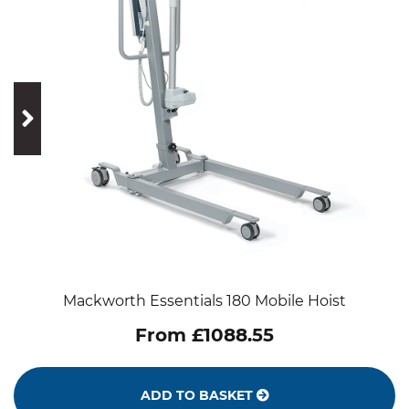
prev
next
Mackworth Essentials 180 Mobile Hoist
From £1088.55
ADD TO BASKET