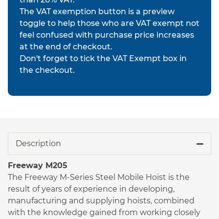
The VAT exemption button is a preview
toggle to help those who are VAT exempt not
feel confused with purchase price increases
at the end of checkout.
Don't forget to tick the VAT Exempt box in
the checkout.
Description
Freeway M205
The Freeway M-Series Steel Mobile Hoist is the
result of years of experience in developing,
manufacturing and supplying hoists, combined
with the knowledge gained from working closely