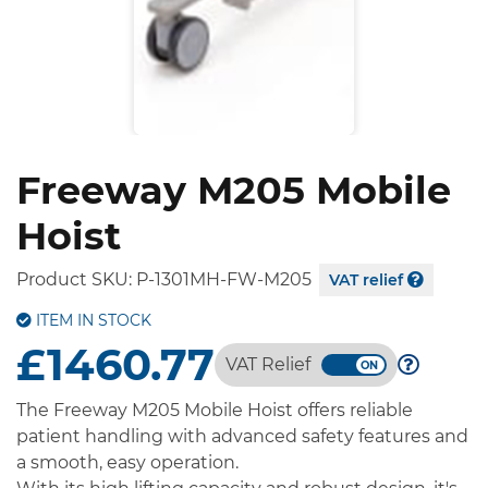
Freeway M205 Mobile
Hoist
Product SKU:
P-1301MH-FW-M205
VAT relief
ITEM IN STOCK
£1460.77
VAT Relief
The Freeway M205 Mobile Hoist offers reliable
patient handling with advanced safety features and
a smooth, easy operation.