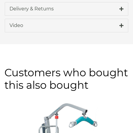
Delivery & Returns
Video
Customers who bought
this also bought