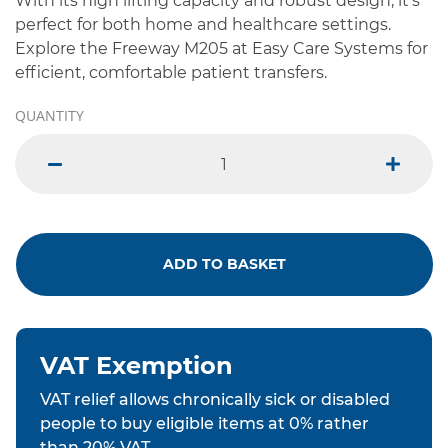
With its high lifting capacity and robust design, it's
perfect for both home and healthcare settings.
Explore the Freeway M205 at Easy Care Systems for
efficient, comfortable patient transfers.
QUANTITY
minus
plus
ADD TO BASKET
VAT Exemption
VAT relief allows chronically sick or disabled
people to buy eligible items at 0% rather
than 20% VAT.