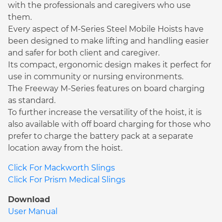
with the professionals and caregivers who use
them.
Every aspect of M-Series Steel Mobile Hoists have
been designed to make lifting and handling easier
and safer for both client and caregiver.
Its compact, ergonomic design makes it perfect for
use in community or nursing environments.
The Freeway M-Series features on board charging
as standard.
To further increase the versatility of the hoist, it is
also available with off board charging for those who
prefer to charge the battery pack at a separate
location away from the hoist.
Click For Mackworth Slings
Click For Prism Medical Slings
Download
User Manual