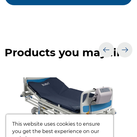
Products you may like
prev
nex
This website uses cookies to ensure
you get the best experience on our