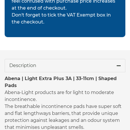
feel confused with purchase price increases
at the end of checkout.
Don't forget to tick the VAT Exempt box in
the checkout.
Description
Abena | Light Extra Plus 3A | 33-11cm | Shaped
Pads
Abena-Light products are for light to moderate
incontinence.
The breathable incontinence pads have super soft
and flat lengthways barriers, that provide unique
protection against leakages and an odour system
that minimises unpleasant smells.