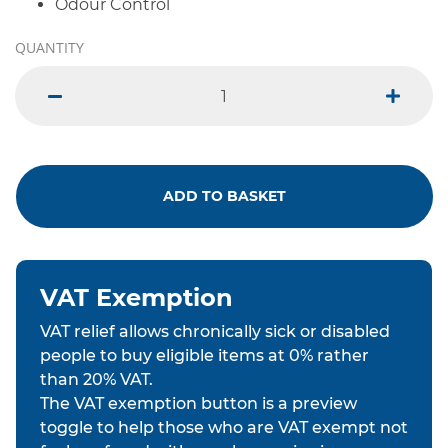
Odour Control
QUANTITY
minus
plus
ADD TO BASKET
VAT Exemption
VAT relief allows chronically sick or disabled
people to buy eligible items at 0% rather
than 20% VAT.
The VAT exemption button is a preview
toggle to help those who are VAT exempt not