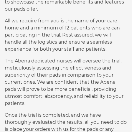
to showcase the remarkable benefits and features
our pads offer.
All we require from you is the name of your care
home and a minimum of 12 patients who are can
participating in the trial. Rest assured, we will
handle all the logistics and ensure a seamless
experience for both your staff and patients.
The Abena dedicated nurses will oversee the trial,
meticulously assessing the effectiveness and
superiority of their pads in comparison to your
current ones. We are confident that the Abena
pads will prove to be more beneficial, providing
utmost comfort, absorbency, and reliability to your
patients.
Once the trial is completed, and we have
thoroughly evaluated the results, all you need to do
is place your orders with us for the pads or any