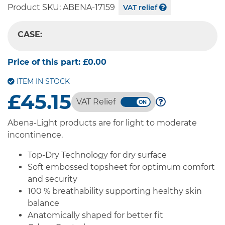
Product SKU:
ABENA-17159
VAT relief
CASE:
-- SELECT OPTION --
Price of this part:
£0.00
ITEM IN STOCK
£45.15
VAT Relief
Abena-Light products are for light to moderate
incontinence.
Top-Dry Technology for dry surface
Soft embossed topsheet for optimum comfort
and security
100 % breathability supporting healthy skin
balance
Anatomically shaped for better fit