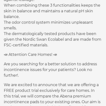
When combining these 3 functionalities keeps the
skin in balance and maintains a natural pH skin
balance.
The odor control system minimizes unpleasant
smells.
The dermatologically tested products have been
given the Nordic Swan Ecolabel and are made from
FSC-certified materials.
📣 Attention Care Homes! 📣
Are you searching for a better solution to address
incontinence issues for your patients? Look no
further!.
We are excited to announce that we are offering a
FREE product trial exclusively for care homes. In
this trial, we will compare the Abena premium
incontinence pads to your existing ones. Our aim is