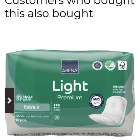
Customers who bought
this also bought
prev
next