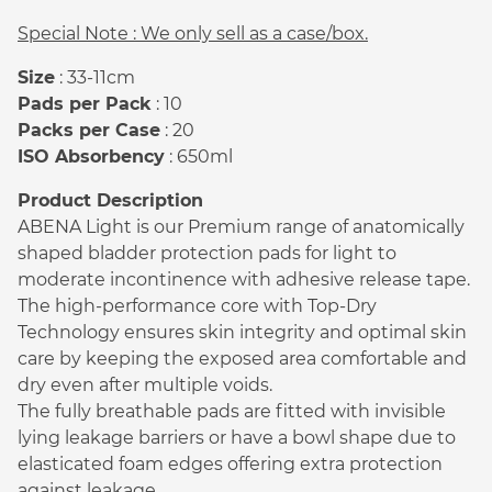
Special Note : We only sell as a case/box.
Size
: 33-11cm
Pads per Pack
: 10
Packs per Case
: 20
ISO Absorbency
: 650ml
Product Description
ABENA Light is our Premium range of anatomically
shaped bladder protection pads for light to
moderate incontinence with adhesive release tape.
The high-performance core with Top-Dry
Technology ensures skin integrity and optimal skin
care by keeping the exposed area comfortable and
dry even after multiple voids.
The fully breathable pads are fitted with invisible
lying leakage barriers or have a bowl shape due to
elasticated foam edges offering extra protection
against leakage.