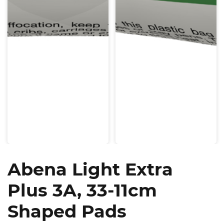
Abena Light Extra
Plus 3A, 33-11cm
Shaped Pads