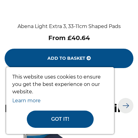
Abena Light Extra 3, 33-11cm Shaped Pads
From £40.64
ADD TO BASKET
This website uses cookies to ensure
you get the best experience on our
website.
Learn more
Products you may like
GOT IT!
prev
nex