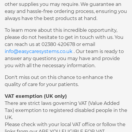
other supplies you may require. We guarantee an
easy and hassle-free ordering process, ensuring you
always have the best products at hand.
To learn more about this incredible opportunity,
please do not hesitate to get in touch with us. You
can reach us at 02380 420678 or email
info@easycaresystems.co.uk
. Our team is ready to
answer any questions you may have and provide
you with all the necessary information.
Don't miss out on this chance to enhance the
quality of care for your patients.
VAT exemption (UK only)
There are strict laws governing VAT (Value Added
Tax) exemption to registered disabled people in the
UK.
Please check with your local VAT office or follow the
links from our ARE YOU ELIGIBLE FOR VAT