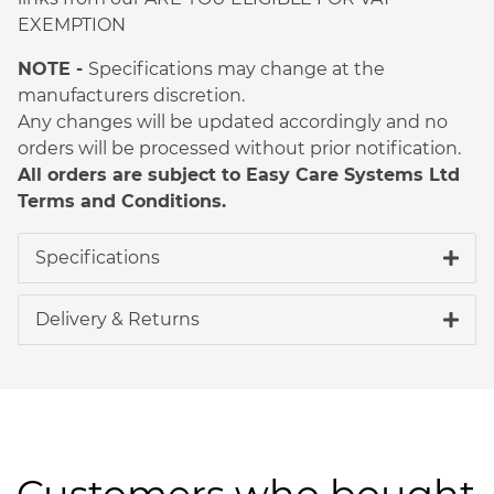
EXEMPTION
NOTE -
Specifications may change at the
manufacturers discretion.
Any changes will be updated accordingly and no
orders will be processed without prior notification.
All orders are subject to Easy Care Systems Ltd
Terms and Conditions.
Specifications
Delivery & Returns