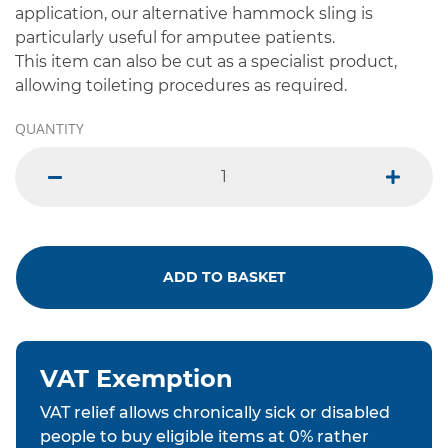
application, our alternative hammock sling is
particularly useful for amputee patients.
This item can also be cut as a specialist product,
allowing toileting procedures as required.
QUANTITY
minus
plus
ADD TO BASKET
VAT Exemption
VAT relief allows chronically sick or disabled
people to buy eligible items at 0% rather