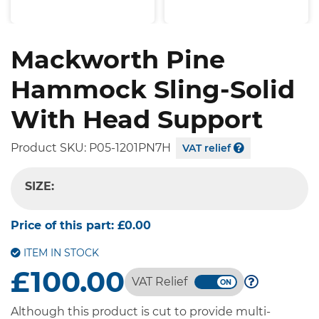
Mackworth Pine
Hammock Sling-Solid
With Head Support
Product SKU:
P05-1201PN7H
VAT relief
SIZE:
-- SELECT OPTION --
Price of this part:
£0.00
ITEM IN STOCK
£100.00
VAT Relief
Although this product is cut to provide multi-