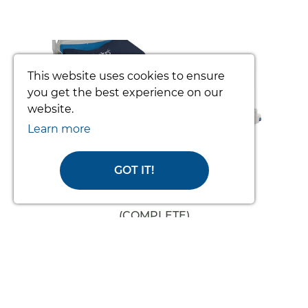
prev
nex
This website uses cookies to ensure
you get the best experience on our
website.
Learn more
GOT IT!
TOTO PATIENT TURNING SYSTEM
(COMPLETE)
From £3392.34