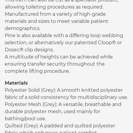
allowing toileting procedures as required.
Manufactured from a variety of high-grade
materials and sizes to meet variable patient
demographics.
Pine is also available with a differing loop webbing
selection, or alternatively our patented Cloop® or
Dosec® clip designs.
A multitude of heights can be achieved while
ensuring transfer security throughout the
complete lifting procedure.
Materials
Polyester Solid (Grey): A smooth knitted polyester
fabric of a solid consistency for multidisciplinary use.
Polyester Mesh (Grey): A versatile, breathable and
durable polyester mesh, used mainly for
bathing/pool use.
Quilted (Grey): A padded and quilted polyester
fabric which enhances patient comfort.