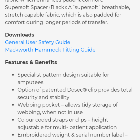
Supersoft Spacer (Black): A “supersoft” breathable,
stretch capable fabric, which is also padded for
comfort during longer periods of transfer.
Downloads
General User Safety Guide
Mackworth Hammock Fitting Guide
Features & Benefits
Specialist pattern design suitable for
amputees
Option of patented Dosec® clip provides total
security and stability
Webbing pocket – allows tidy storage of
webbing, when not in use
Colour coded straps or clips – height
adjustable for multi- patient application
Embroidered weight & serial number label –