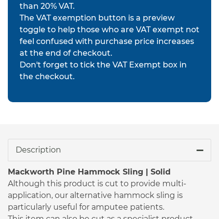
than 20% VAT.
The VAT exemption button is a preview
toggle to help those who are VAT exempt not
feel confused with purchase price increases
at the end of checkout.
Don't forget to tick the VAT Exempt box in
the checkout.
Description
Mackworth Pine Hammock Sling | Solid
Although this product is cut to provide multi-
application, our alternative hammock sling is
particularly useful for amputee patients.
This item can also be cut as a specialist product,