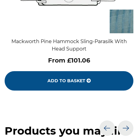
Mackworth Pine Hammock Sling-Parasilk With
Head Support
From £101.06
ADD TO BASKET
Products you may like