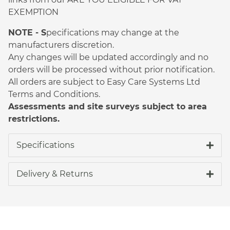
EXEMPTION
NOTE - S
pecifications may change at the
manufacturers discretion.
Any changes will be updated accordingly and no
orders will be processed without prior notification.
All orders are subject to Easy Care Systems Ltd
Terms and Conditions.
Assessments and site surveys subject to area
restrictions.
Specifications
Delivery & Returns