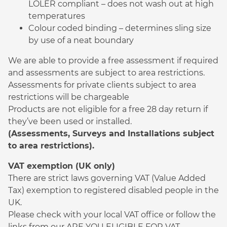
LOLER compliant – does not wash out at high
temperatures
Colour coded binding – determines sling size
by use of a neat boundary
We are able to provide a free assessment if required
and assessments are subject to area restrictions.
Assessments for private clients subject to area
restrictions will be chargeable
Products are not eligible for a free 28 day return if
they’ve been used or installed.
(Assessments, Surveys and Installations subject
to area restrictions).
VAT exemption (UK only)
There are strict laws governing VAT (Value Added
Tax) exemption to registered disabled people in the
UK.
Please check with your local VAT office or follow the
links from our ARE YOU ELIGIBLE FOR VAT