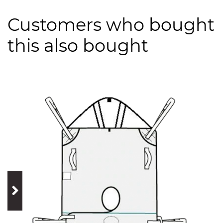
Customers who bought
this also bought
prev
next