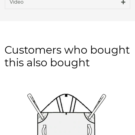
Video
Customers who bought
this also bought