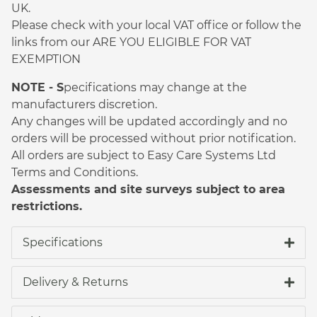
UK.
Please check with your local VAT office or follow the
links from our ARE YOU ELIGIBLE FOR VAT
EXEMPTION
NOTE - S
pecifications may change at the
manufacturers discretion.
Any changes will be updated accordingly and no
orders will be processed without prior notification.
All orders are subject to Easy Care Systems Ltd
Terms and Conditions.
Assessments and site surveys subject to area
restrictions.
Specifications
Delivery & Returns