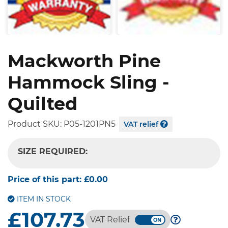
Mackworth Pine
Hammock Sling -
Quilted
Product SKU:
P05-1201PN5
VAT relief
SIZE REQUIRED:
-- SELECT OPTION --
Price of this part:
£0.00
ITEM IN STOCK
£107.73
VAT Relief