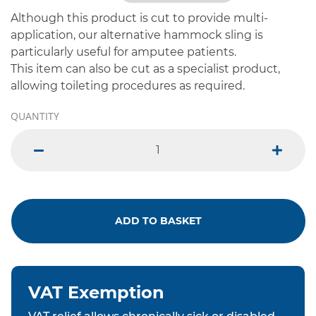
Although this product is cut to provide multi-
application, our alternative hammock sling is
particularly useful for amputee patients.
This item can also be cut as a specialist product,
allowing toileting procedures as required.
QUANTITY
minus
plus
ADD TO BASKET
VAT Exemption