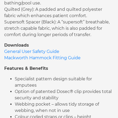
bathing/pool use.
Quilted (Grey): A padded and quilted polyester
fabric which enhances patient comfort.
Supersoft Spacer (Black): A “supersoft” breathable,
stretch capable fabric, which is also padded for
comfort during longer periods of transfer.
Downloads
General User Safety Guide
Mackworth Hammock Fitting Guide
Features & Benefits
Specialist pattern design suitable for
amputees
Option of patented Dosec® clip provides total
security and stability
Webbing pocket – allows tidy storage of
webbing, when not in use
Colour coded straps or clips – height