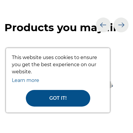
Products you may like
prev
nex
This website uses cookies to ensure
you get the best experience on our
website.
Learn more
GOT IT!
TOTO PATIENT TURNING SYSTEM
(COMPLETE)