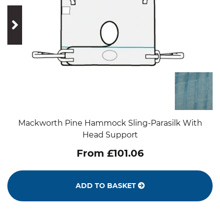
prev
next
Mackworth Pine Hammock Sling-Parasilk With
Head Support
From £101.06
ADD TO BASKET