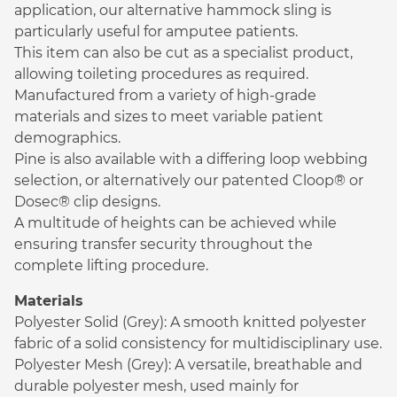
application, our alternative hammock sling is
particularly useful for amputee patients.
This item can also be cut as a specialist product,
allowing toileting procedures as required.
Manufactured from a variety of high-grade
materials and sizes to meet variable patient
demographics.
Pine is also available with a differing loop webbing
selection, or alternatively our patented Cloop® or
Dosec® clip designs.
A multitude of heights can be achieved while
ensuring transfer security throughout the
complete lifting procedure.
Materials
Polyester Solid (Grey): A smooth knitted polyester
fabric of a solid consistency for multidisciplinary use.
Polyester Mesh (Grey): A versatile, breathable and
durable polyester mesh, used mainly for