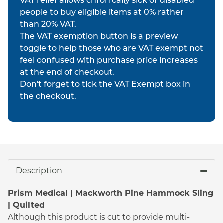
VAT relief allows chronically sick or disabled
people to buy eligible items at 0% rather
than 20% VAT.
The VAT exemption button is a preview
toggle to help those who are VAT exempt not
feel confused with purchase price increases
at the end of checkout.
Don't forget to tick the VAT Exempt box in
the checkout.
Description
Prism Medical | Mackworth Pine Hammock Sling
| Quilted
Although this product is cut to provide multi-