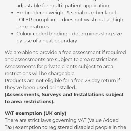
adjustable for multi- patient application
Embroidered weight & serial number label –
LOLER compliant – does not wash out at high
temperatures
Colour coded binding – determines sling size
by use of a neat boundary
We are able to provide a free assessment if required
and assessments are subject to area restrictions.
Assessments for private clients subject to area
restrictions will be chargeable
Products are not eligible for a free 28 day return if
they’ve been used or installed.
(Assessments, Surveys and Installations subject
to area restrictions).
VAT exemption (UK only)
There are strict laws governing VAT (Value Added
Tax) exemption to registered disabled people in the