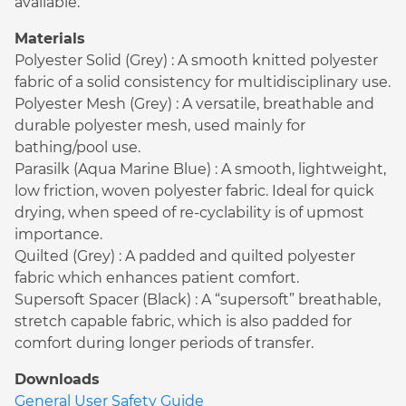
available.
Materials
Polyester Solid (Grey) : A smooth knitted polyester
fabric of a solid consistency for multidisciplinary use.
Polyester Mesh (Grey) : A versatile, breathable and
durable polyester mesh, used mainly for
bathing/pool use.
Parasilk (Aqua Marine Blue) : A smooth, lightweight,
low friction, woven polyester fabric. Ideal for quick
drying, when speed of re-cyclability is of upmost
importance.
Quilted (Grey) : A padded and quilted polyester
fabric which enhances patient comfort.
Supersoft Spacer (Black) : A “supersoft” breathable,
stretch capable fabric, which is also padded for
comfort during longer periods of transfer.
Downloads
General User Safety Guide