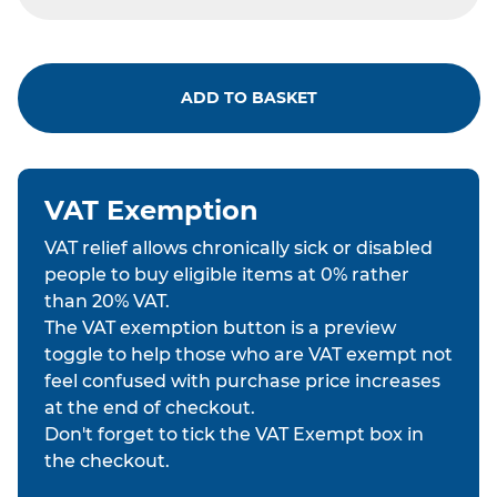
ADD TO BASKET
VAT Exemption
VAT relief allows chronically sick or disabled
people to buy eligible items at 0% rather
than 20% VAT.
The VAT exemption button is a preview
toggle to help those who are VAT exempt not
feel confused with purchase price increases
at the end of checkout.
Don't forget to tick the VAT Exempt box in
the checkout.