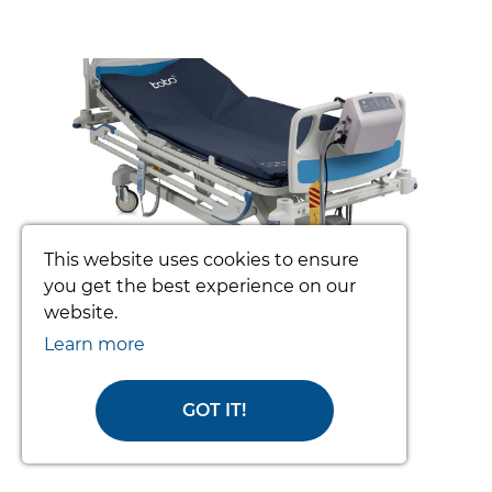
prev
nex
This website uses cookies to ensure
you get the best experience on our
website.
TOTO PATIENT TURNING SYSTEM
(COMPLETE)
Learn more
From £3392.34
GOT IT!