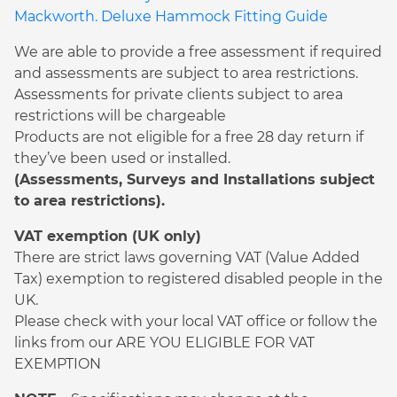
Mackworth. Deluxe Hammock Fitting Guide
We are able to provide a free assessment if required
and assessments are subject to area restrictions.
Assessments for private clients subject to area
restrictions will be chargeable
Products are not eligible for a free 28 day return if
they’ve been used or installed.
(Assessments, Surveys and Installations subject
to area restrictions).
VAT exemption (UK only)
There are strict laws governing VAT (Value Added
Tax) exemption to registered disabled people in the
UK.
Please check with your local VAT office or follow the
links from our ARE YOU ELIGIBLE FOR VAT
EXEMPTION