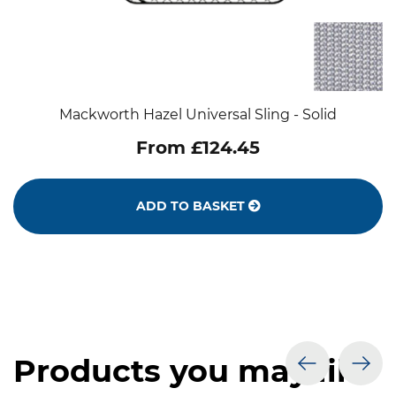
Mackworth Hazel Universal Sling - Solid
From £124.45
ADD TO BASKET
Products you may like