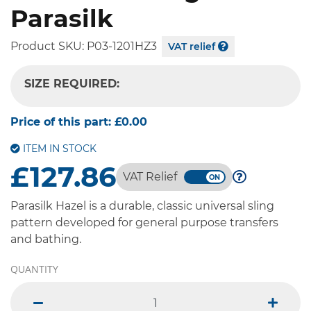
Parasilk
Product SKU:
P03-1201HZ3
VAT relief
SIZE REQUIRED:
-- SELECT OPTION --
Price of this part:
£0.00
ITEM IN STOCK
£127.86
VAT Relief
Parasilk Hazel is a durable, classic universal sling
pattern developed for general purpose transfers
and bathing.
QUANTITY
minus
plus