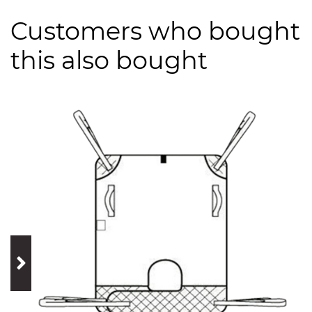
Customers who bought
this also bought
prev
next