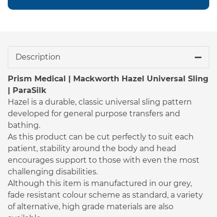
Description
Prism Medical | Mackworth Hazel Universal Sling
| ParaSilk
Hazel is a durable, classic universal sling pattern
developed for general purpose transfers and
bathing.
As this product can be cut perfectly to suit each
patient, stability around the body and head
encourages support to those with even the most
challenging disabilities.
Although this item is manufactured in our grey,
fade resistant colour scheme as standard, a variety
of alternative, high grade materials are also