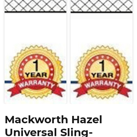
Mackworth Hazel
Universal Sling-