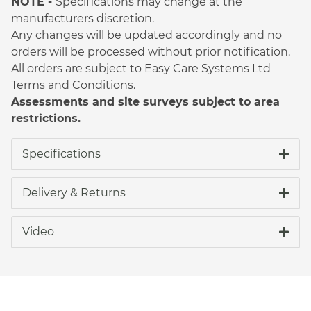
NOTE -
Specifications may change at the
manufacturers discretion.
Any changes will be updated accordingly and no
orders will be processed without prior notification.
All orders are subject to Easy Care Systems Ltd
Terms and Conditions.
Assessments and site surveys subject to area
restrictions.
Specifications
Delivery & Returns
Video