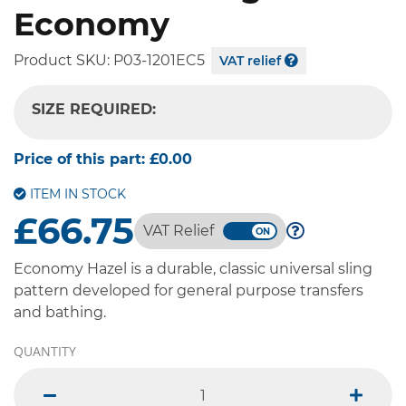
Economy
Product SKU:
P03-1201EC5
VAT relief
SIZE REQUIRED:
-- SELECT OPTION --
Price of this part:
£0.00
ITEM IN STOCK
£66.75
VAT Relief
Economy Hazel is a durable, classic universal sling
pattern developed for general purpose transfers
and bathing.
QUANTITY
minus
plus