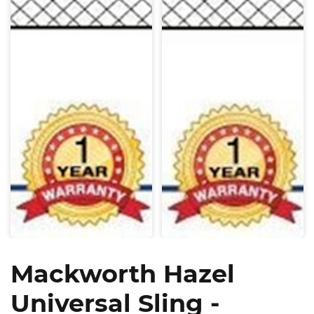
Mackworth Hazel
Universal Sling -