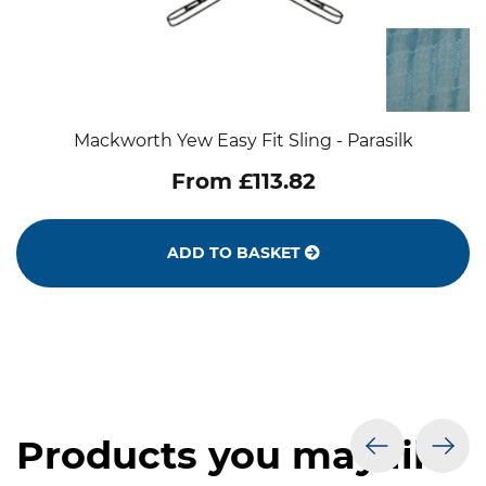
Mackworth Yew Easy Fit Sling - Parasilk
From £113.82
ADD TO BASKET
Products you may like