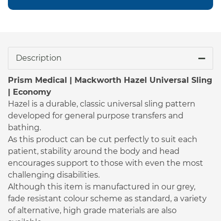
Description
Prism Medical | Mackworth Hazel Universal Sling
| Economy
Hazel is a durable, classic universal sling pattern
developed for general purpose transfers and
bathing.
As this product can be cut perfectly to suit each
patient, stability around the body and head
encourages support to those with even the most
challenging disabilities.
Although this item is manufactured in our grey,
fade resistant colour scheme as standard, a variety
of alternative, high grade materials are also