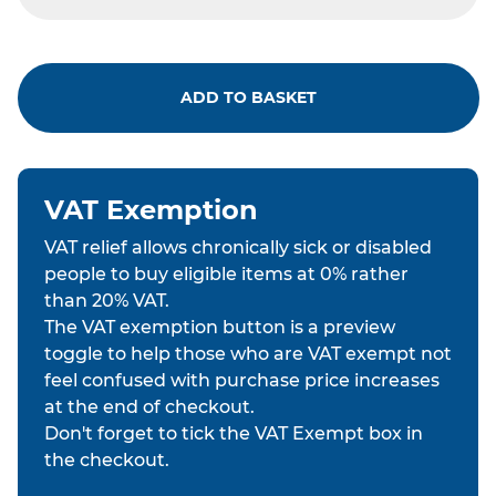
ADD TO BASKET
VAT Exemption
VAT relief allows chronically sick or disabled
people to buy eligible items at 0% rather
than 20% VAT.
The VAT exemption button is a preview
toggle to help those who are VAT exempt not
feel confused with purchase price increases
at the end of checkout.
Don't forget to tick the VAT Exempt box in
the checkout.