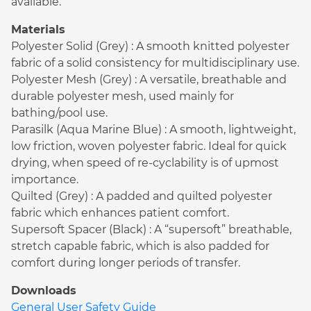
available.
Materials
Polyester Solid (Grey) : A smooth knitted polyester
fabric of a solid consistency for multidisciplinary use.
Polyester Mesh (Grey) : A versatile, breathable and
durable polyester mesh, used mainly for
bathing/pool use.
Parasilk (Aqua Marine Blue) : A smooth, lightweight,
low friction, woven polyester fabric. Ideal for quick
drying, when speed of re-cyclability is of upmost
importance.
Quilted (Grey) : A padded and quilted polyester
fabric which enhances patient comfort.
Supersoft Spacer (Black) : A “supersoft” breathable,
stretch capable fabric, which is also padded for
comfort during longer periods of transfer.
Downloads
General User Safety Guide