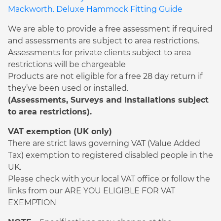
Mackworth. Deluxe Hammock Fitting Guide
We are able to provide a free assessment if required
and assessments are subject to area restrictions.
Assessments for private clients subject to area
restrictions will be chargeable
Products are not eligible for a free 28 day return if
they’ve been used or installed.
(Assessments, Surveys and Installations subject
to area restrictions).
VAT exemption (UK only)
There are strict laws governing VAT (Value Added
Tax) exemption to registered disabled people in the
UK.
Please check with your local VAT office or follow the
links from our ARE YOU ELIGIBLE FOR VAT
EXEMPTION