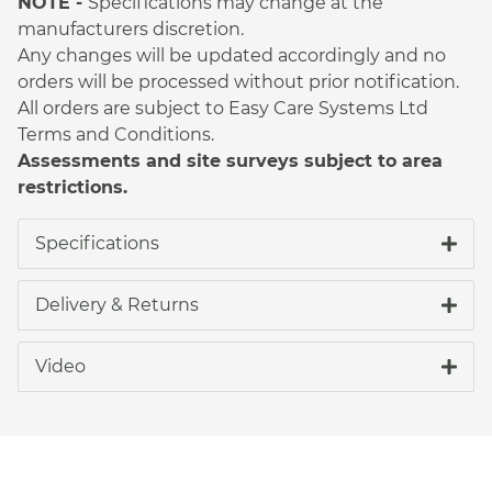
NOTE -
Specifications may change at the
manufacturers discretion.
Any changes will be updated accordingly and no
orders will be processed without prior notification.
All orders are subject to Easy Care Systems Ltd
Terms and Conditions.
Assessments and site surveys subject to area
restrictions.
Specifications
Delivery & Returns
Video