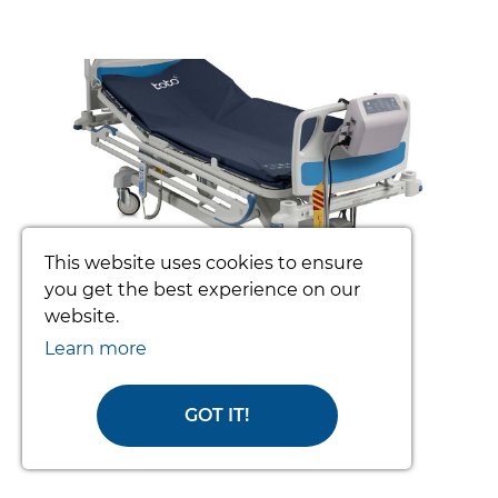
prev
nex
This website uses cookies to ensure
you get the best experience on our
website.
TOTO PATIENT TURNING SYSTEM
(COMPLETE)
Learn more
From £3392.34
GOT IT!