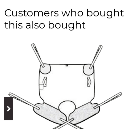
Customers who bought
this also bought
prev
next