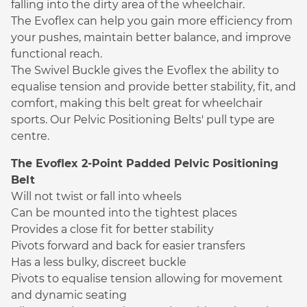
falling into the dirty area of the wheelchair.
The Evoflex can help you gain more efficiency from
your pushes, maintain better balance, and improve
functional reach.
The Swivel Buckle gives the Evoflex the ability to
equalise tension and provide better stability, fit, and
comfort, making this belt great for wheelchair
sports. Our Pelvic Positioning Belts' pull type are
centre.
The Evoflex 2-Point Padded Pelvic Positioning
Belt
Will not twist or fall into wheels
Can be mounted into the tightest places
Provides a close fit for better stability
Pivots forward and back for easier transfers
Has a less bulky, discreet buckle
Pivots to equalise tension allowing for movement
and dynamic seating