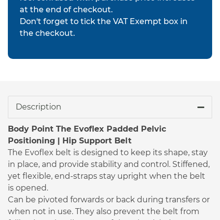
at the end of checkout.
Don't forget to tick the VAT Exempt box in
the checkout.
Description
Body Point The Evoflex Padded Pelvic
Positioning | Hip Support Belt
The Evoflex belt is designed to keep its shape, stay
in place, and provide stability and control. Stiffened,
yet flexible, end-straps stay upright when the belt
is opened.
Can be pivoted forwards or back during transfers or
when not in use. They also prevent the belt from