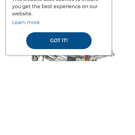
prev
nex
you get the best experience on our
website.
Learn more
GOT IT!
TOTO PATIENT TURNING SYSTEM
(COMPLETE)
From £3392.34