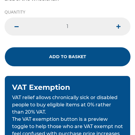
QUANTITY
minus
plus
ADD TO BASKET
VAT Exemption
VAT relief allows chronically sick or disabled
people to buy eligible items at 0% rather
than 20% VAT.
The VAT exemption button is a preview
toggle to help those who are VAT exempt not
feel confused with purchase price increases