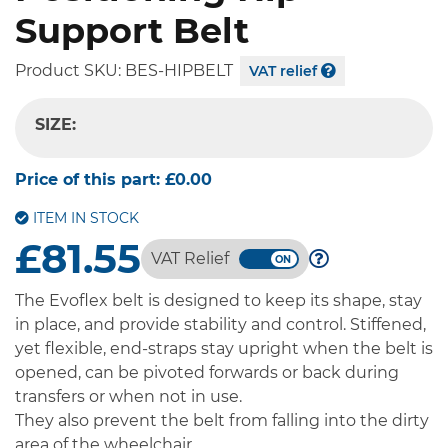
Support Belt
Product SKU:
BES-HIPBELT
VAT relief
SIZE:
-- SELECT OPTION --
Price of this part:
£0.00
ITEM IN STOCK
£81.55
VAT Relief
The Evoflex belt is designed to keep its shape, stay
in place, and provide stability and control. Stiffened,
yet flexible, end-straps stay upright when the belt is
opened, can be pivoted forwards or back during
transfers or when not in use.
They also prevent the belt from falling into the dirty
area of the wheelchair.