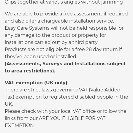
Clips together at various angles without jamming
We are able to provide a free assessment if required
and also offer a chargeable installation service.
Easy Care Systems will not be held responsible for
any damage to the product or property for
installations carried out by a third party.
Products are not eligible for a free 28 day return if
they’ve been used or installed.
(Assessments, Surveys and Installations subject
to area restrictions).
VAT exemption (UK only)
There are strict laws governing VAT (Value Added
Tax) exemption to registered disabled people in the
UK.
Please check with your local VAT office or follow the
links from our ARE YOU ELIGIBLE FOR VAT
EXEMPTION