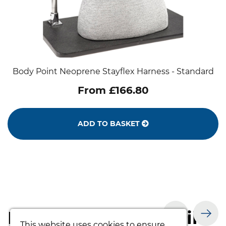
Body Point Neoprene Stayflex Harness - Standard
From £166.80
ADD TO BASKET
Products you may like
This website uses cookies to ensure