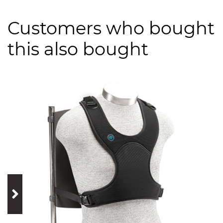
Customers who bought
this also bought
prev
next