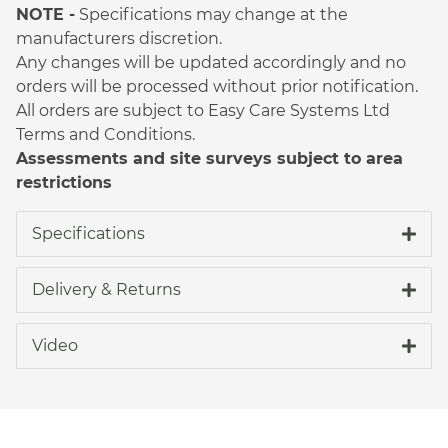
NOTE -
Specifications may change at the
manufacturers discretion.
Any changes will be updated accordingly and no
orders will be processed without prior notification.
All orders are subject to Easy Care Systems Ltd
Terms and Conditions.
Assessments and site surveys subject to area
restrictions
Specifications
Delivery & Returns
Video