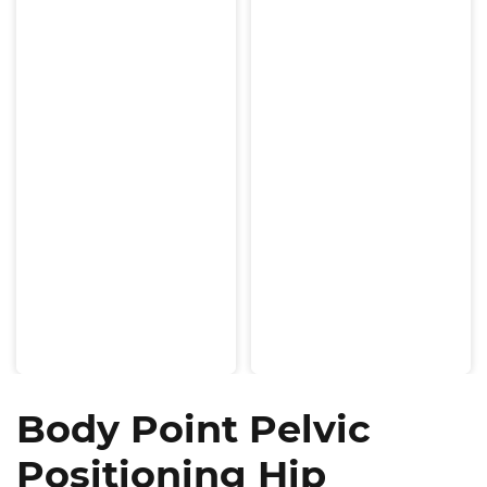
Body Point Pelvic
Positioning Hip